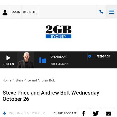
LOGIN
REGISTER
FEEDBACK
ON AIR NOW
LISTEN
DAY NIGHTS WITH BILL CREWS WITH SUSIE ELELMAN
Home
Steve Price and Andrew Bolt..
Steve Price and Andrew Bolt Wednesday
October 26
26/10/2016 12:05 PM
SHARE
PODCAST