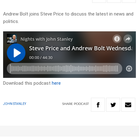
Andrew Bolt joins Steve Price to discuss the latest in news and
politics.
Download this podcast
here
SHARE
PODCAST
JOHN STANLEY