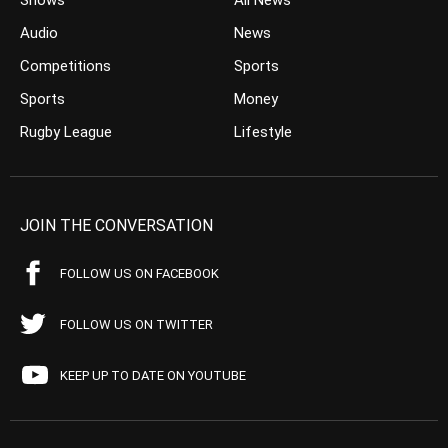
Shows
All News
Audio
News
Competitions
Sports
Sports
Money
Rugby League
Lifestyle
JOIN THE CONVERSATION
FOLLOW US ON FACEBOOK
FOLLOW US ON TWITTER
KEEP UP TO DATE ON YOUTUBE