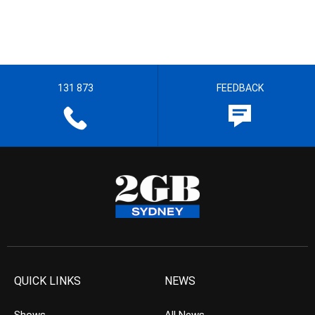
131 873
FEEDBACK
QUICK LINKS
NEWS