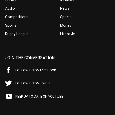
Shows
All News
Audio
News
Competitions
Sports
Sports
Money
Rugby League
Lifestyle
JOIN THE CONVERSATION
FOLLOW US ON FACEBOOK
FOLLOW US ON TWITTER
KEEP UP TO DATE ON YOUTUBE