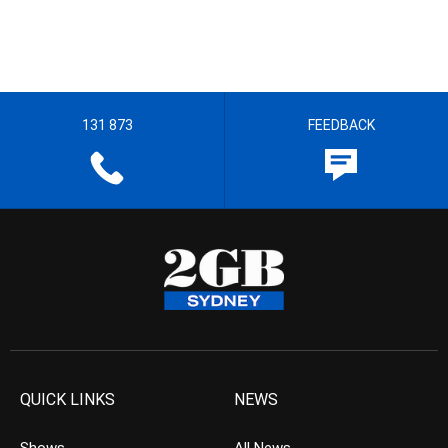
131 873
FEEDBACK
QUICK LINKS
NEWS