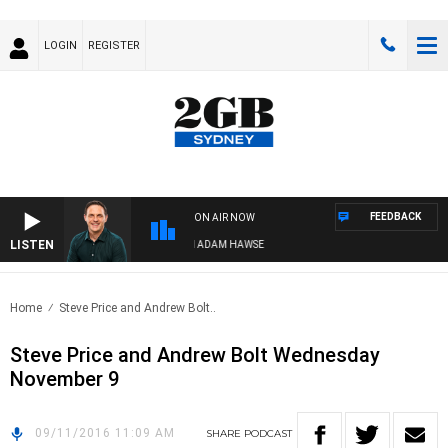
LOGIN
REGISTER
FEEDBACK
ON AIR NOW
LISTEN
SPORTS TODAY WITH ADAM HAWSE
Home
Steve Price and Andrew Bolt..
Steve Price and Andrew Bolt Wednesday
November 9
09/11/2016 11:09 AM
SHARE
PODCAST