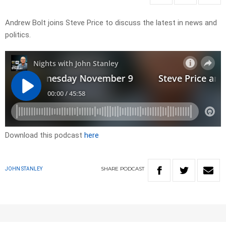
Andrew Bolt joins Steve Price to discuss the latest in news and
politics.
Download this podcast
here
SHARE
PODCAST
JOHN STANLEY