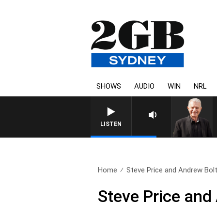
SHOWS
AUDIO
WIN
NRL
SUNDAY NIGHTS WITH BILL CR
LISTEN
Home
Steve Price and Andrew Bolt
Steve Price and