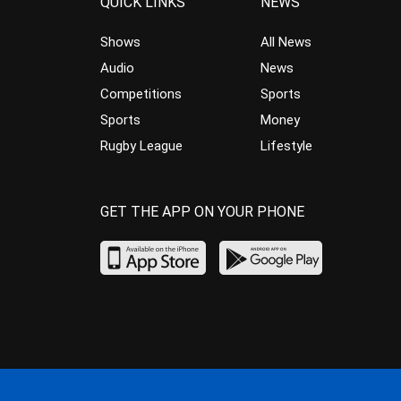
QUICK LINKS
NEWS
Shows
All News
Audio
News
Competitions
Sports
Sports
Money
Rugby League
Lifestyle
GET THE APP ON YOUR PHONE