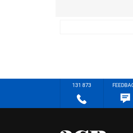
131 873
FEEDBA