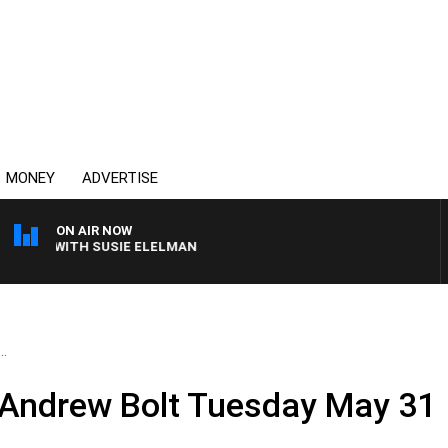
MONEY
ADVERTISE
ON AIR NOW
EWS WITH SUSIE ELELMAN
..
 Andrew Bolt Tuesday May 31