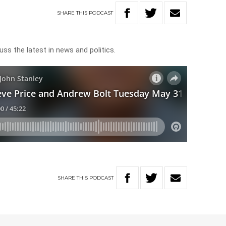
SHARE
THIS
PODCAST
uss the latest in news and politics.
SHARE
THIS
PODCAST