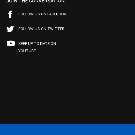
JOIN THE CONVERSATION
FOLLOW US ON FACEBOOK
FOLLOW US ON TWITTER
KEEP UP TO DATE ON
YOUTUBE