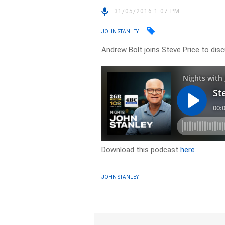
31/05/2016 1:07 PM
JOHN STANLEY
Andrew Bolt joins Steve Price to disc
Download this podcast
here
JOHN STANLEY