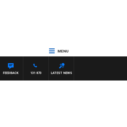
MENU
FEEDBACK
131 873
LATEST NEWS