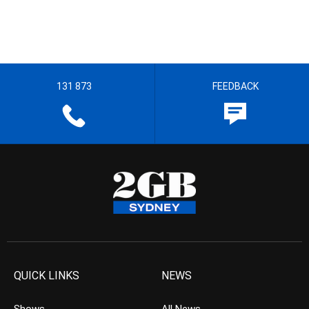
131 873
FEEDBACK
QUICK LINKS
NEWS