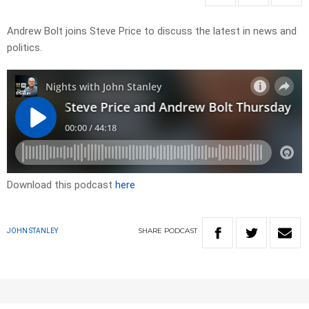
Andrew Bolt joins Steve Price to discuss the latest in news and
politics.
Download this podcast
here
SHARE
PODCAST
JOHN STANLEY