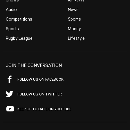
Shows
All News
Audio
News
Competitions
Sports
Sports
Money
Rugby League
Lifestyle
JOIN THE CONVERSATION
FOLLOW US ON FACEBOOK
FOLLOW US ON TWITTER
KEEP UP TO DATE ON YOUTUBE