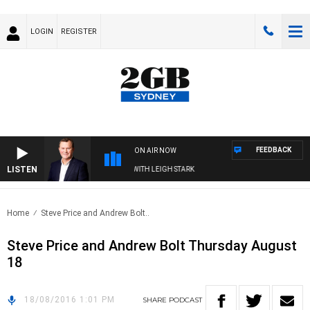
LOGIN
REGISTER
FEEDBACK
ON AIR NOW
LISTEN
 TECHNOLOGY WITH CHARLIE BROWN WITH LEIGH STARK
Home
Steve Price and Andrew Bolt..
Steve Price and Andrew Bolt Thursday August
18
18/08/2016 1:01 PM
SHARE
PODCAST