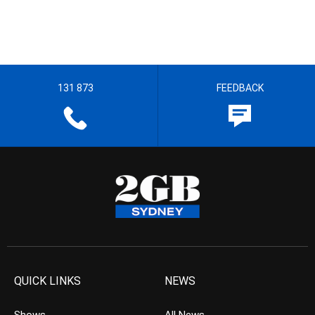
131 873
FEEDBACK
QUICK LINKS
NEWS