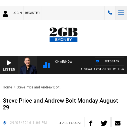
LOGIN
REGISTER
FEEDBACK
ON AIR NOW
LISTEN
AUSTRALIA OVERNIGHT WITH PAT PA
Home
Steve Price and Andrew Bolt..
Steve Price and Andrew Bolt Monday August
29
29/08/2016 1:06 PM
SHARE
PODCAST