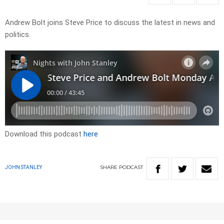
Andrew Bolt joins Steve Price to discuss the latest in news and
politics.
Download this podcast
here
SHARE
PODCAST
JOHN STANLEY