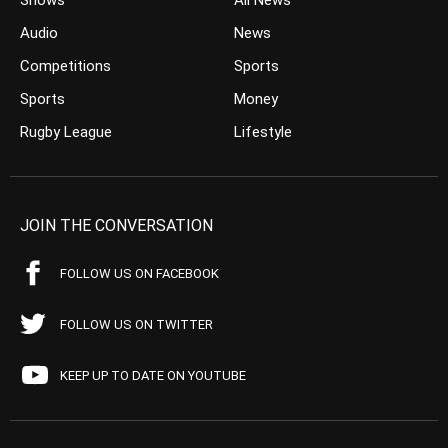
Shows
All News
Audio
News
Competitions
Sports
Sports
Money
Rugby League
Lifestyle
JOIN THE CONVERSATION
FOLLOW US ON FACEBOOK
FOLLOW US ON TWITTER
KEEP UP TO DATE ON YOUTUBE