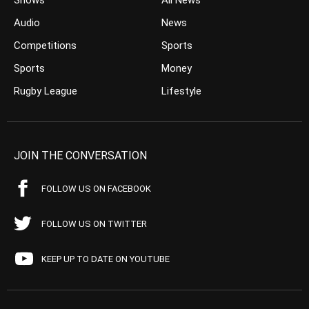
Shows
All News
Audio
News
Competitions
Sports
Sports
Money
Rugby League
Lifestyle
JOIN THE CONVERSATION
FOLLOW US ON FACEBOOK
FOLLOW US ON TWITTER
KEEP UP TO DATE ON YOUTUBE