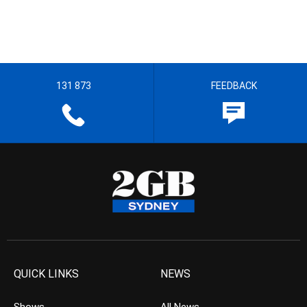
131 873
FEEDBACK
QUICK LINKS
NEWS