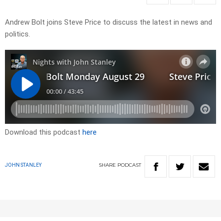
Andrew Bolt joins Steve Price to discuss the latest in news and
politics.
Download this podcast
here
SHARE
PODCAST
JOHN STANLEY