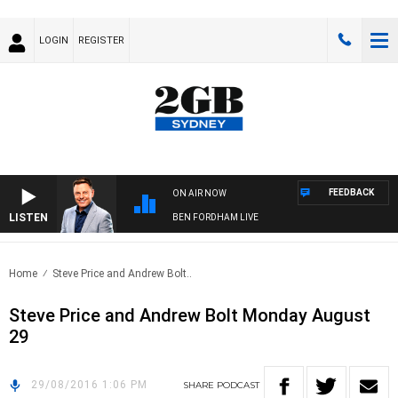
LOGIN
REGISTER
FEEDBACK
ON AIR NOW
LISTEN
BEN FORDHAM LIVE
Home
Steve Price and Andrew Bolt..
Steve Price and Andrew Bolt Monday August
29
29/08/2016 1:06 PM
SHARE
PODCAST