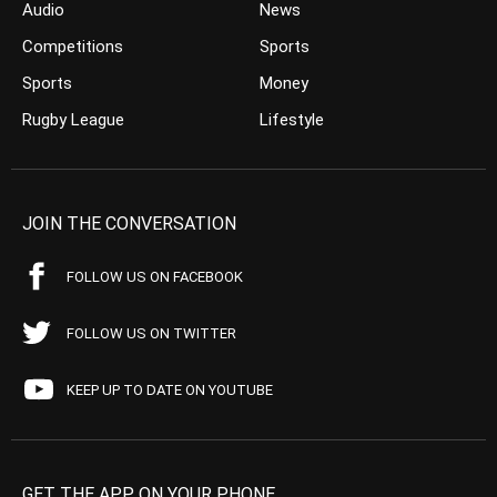
Audio
News
Competitions
Sports
Sports
Money
Rugby League
Lifestyle
JOIN THE CONVERSATION
FOLLOW US ON FACEBOOK
FOLLOW US ON TWITTER
KEEP UP TO DATE ON YOUTUBE
GET THE APP ON YOUR PHONE