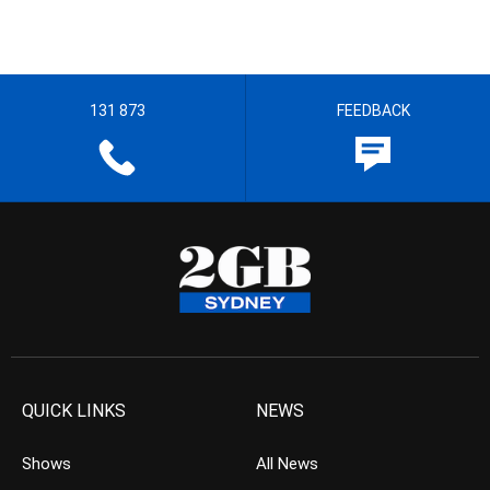
131 873
FEEDBACK
QUICK LINKS
NEWS
Shows
All News