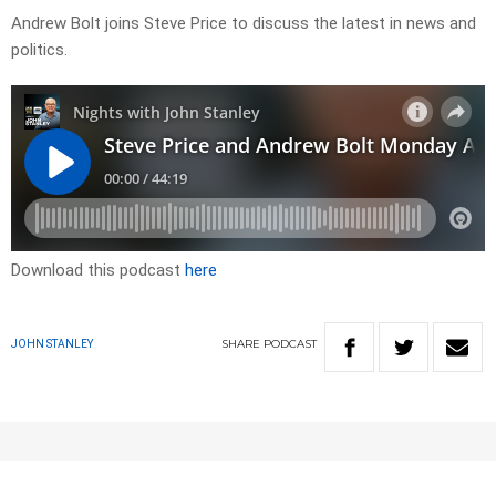
Andrew Bolt joins Steve Price to discuss the latest in news and
politics.
Download this podcast
here
SHARE
PODCAST
JOHN STANLEY