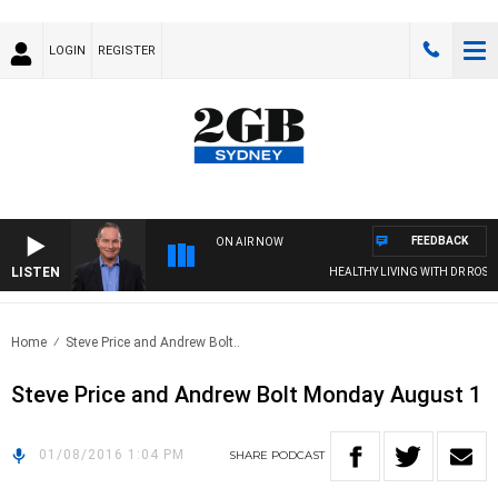
LOGIN
REGISTER
FEEDBACK
ON AIR NOW
LISTEN
HEALTHY LIVING WITH DR ROSS W
Home
Steve Price and Andrew Bolt..
Steve Price and Andrew Bolt Monday August 1
01/08/2016 1:04 PM
SHARE
PODCAST