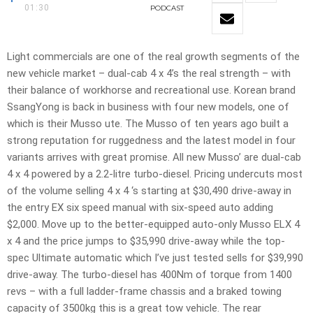
01:30
PODCAST
Light commercials are one of the real growth segments of the
new vehicle market – dual-cab 4 x 4’s the real strength – with
their balance of workhorse and recreational use. Korean brand
SsangYong is back in business with four new models, one of
which is their Musso ute. The Musso of ten years ago built a
strong reputation for ruggedness and the latest model in four
variants arrives with great promise. All new Musso’ are dual-cab
4 x 4 powered by a 2.2-litre turbo-diesel. Pricing undercuts most
of the volume selling 4 x 4 ‘s starting at $30,490 drive-away in
the entry EX six speed manual with six-speed auto adding
$2,000. Move up to the better-equipped auto-only Musso ELX 4
x 4 and the price jumps to $35,990 drive-away while the top-
spec Ultimate automatic which I’ve just tested sells for $39,990
drive-away. The turbo-diesel has 400Nm of torque from 1400
revs – with a full ladder-frame chassis and a braked towing
capacity of 3500kg this is a great tow vehicle. The rear