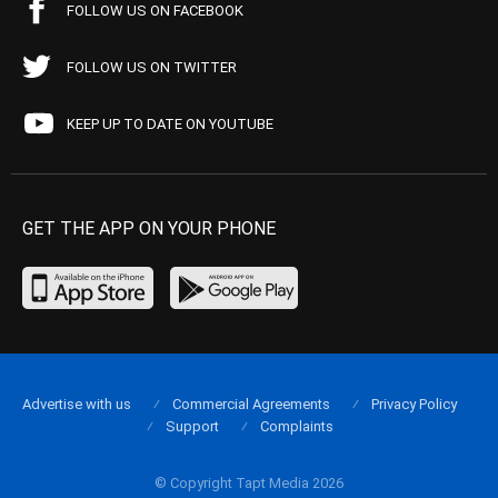
FOLLOW US ON FACEBOOK
FOLLOW US ON TWITTER
KEEP UP TO DATE ON YOUTUBE
GET THE APP ON YOUR PHONE
Advertise with us
Commercial Agreements
Privacy Policy
Support
Complaints
© Copyright Tapt Media 2026