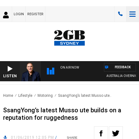
LOGIN
REGISTER
FEEDBACK
ON AIR NOW
LISTEN
AUSTRALIA OVERNIGHT W
Home
Lifestyle
Motoring
SsangYong’s latest Musso ute..
SsangYong’s latest Musso ute builds on a
reputation for ruggedness
01/06/2019 12:05 PM
/
SHARE