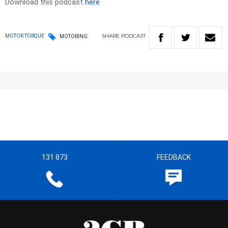
Download this podcast
here
SHARE
PODCAST
MOTOR TORQUE
MOTORING
131 873
FEEDBACK