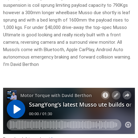
suspension is coil sprung limiting payload capacity to 790Kgs
however a 300mm longer wheelbase Musso due shortly is leaf
sprung and with a bed length of 1600mm the payload rises to
1,000 kgs. For under $40,000 drive-away the top-spec Musso
Ultimate is good looking and really nicely built with a front
camera, reversing camera and a surround view monitor. All
Musso’s come with Bluetooth, Apple CarPlay, Android Auto
autonomous emergency braking and forward collision warning.
I’m David Berthon