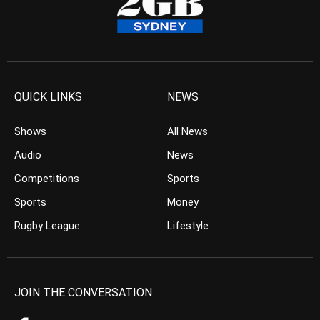
QUICK LINKS
NEWS
Shows
All News
Audio
News
Competitions
Sports
Sports
Money
Rugby League
Lifestyle
JOIN THE CONVERSATION