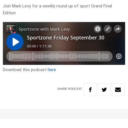
Join Mark Levy for a weekly round up of sport Grand Final
Edition
Download this podcast
here
SHARE
PODCAST