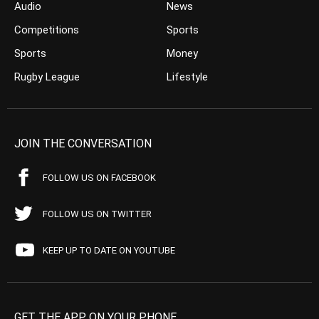
Audio
News
Competitions
Sports
Sports
Money
Rugby League
Lifestyle
JOIN THE CONVERSATION
FOLLOW US ON FACEBOOK
FOLLOW US ON TWITTER
KEEP UP TO DATE ON YOUTUBE
GET THE APP ON YOUR PHONE