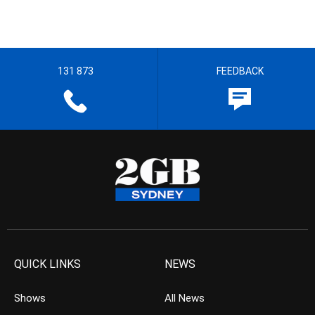
131 873
FEEDBACK
QUICK LINKS
NEWS
Shows
All News