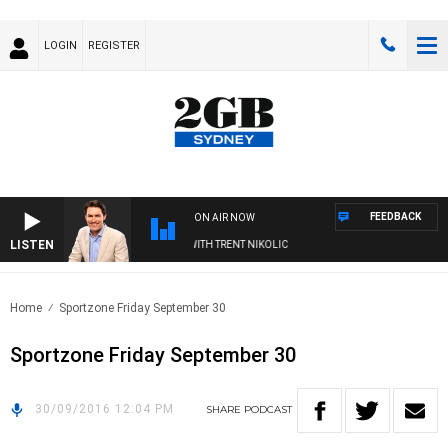
LOGIN
REGISTER
FEEDBACK
ON AIR NOW
LISTEN
ERNOONS WITH MICHAEL MCLAREN WITH TRENT NIKOLIC
Home
Sportzone Friday September 30
Sportzone Friday September 30
30/09/2016 12:04 PM
SHARE
PODCAST