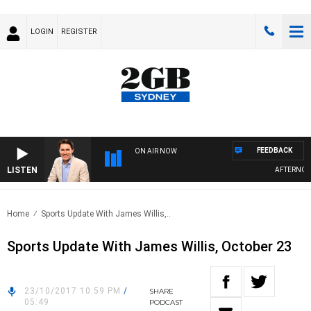
LOGIN
REGISTER
FEEDBACK
ON AIR NOW
LISTEN
AFTERNOON
Home
Sports Update With James Willis,..
Sports Update With James Willis, October 23
23/10/2017 10:59 PM
/
SHARE
05:49
PODCAST