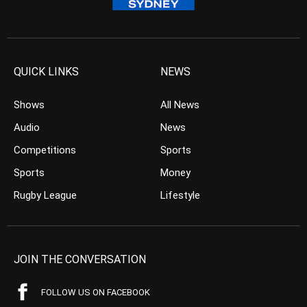
QUICK LINKS
NEWS
Shows
All News
Audio
News
Competitions
Sports
Sports
Money
Rugby League
Lifestyle
JOIN THE CONVERSATION
FOLLOW US ON FACEBOOK