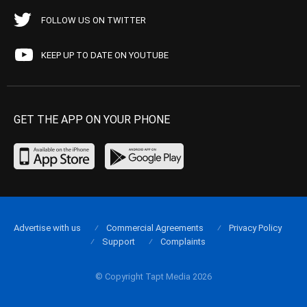
FOLLOW US ON TWITTER
KEEP UP TO DATE ON YOUTUBE
GET THE APP ON YOUR PHONE
Advertise with us
Commercial Agreements
Privacy Policy
Support
Complaints
© Copyright Tapt Media 2026