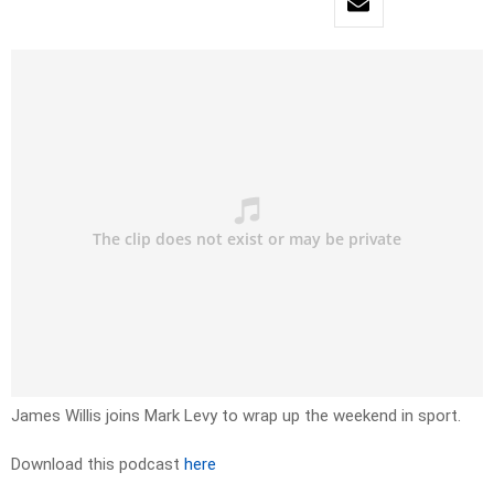
James Willis joins Mark Levy to wrap up the weekend in sport.
Download this podcast
here