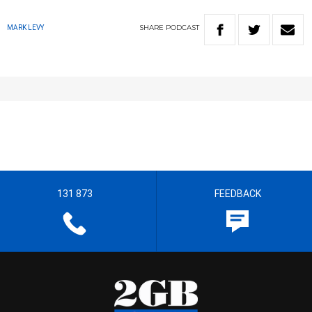
SHARE
PODCAST
MARK LEVY
131 873
FEEDBACK