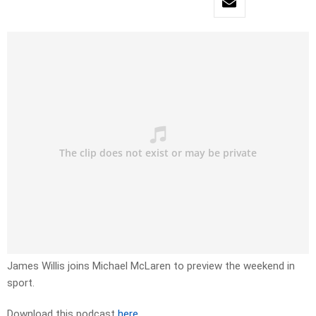
James Willis joins Michael McLaren to preview the weekend in
sport.
Download this podcast
here