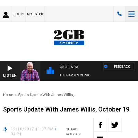
LOGIN
REGISTER
FEEDBACK
ON AIR NOW
LISTEN
THE GARDEN CLINIC
Home
Sports Update With James Willis,..
Sports Update With James Willis, October 19
19/10/2017 11:07 PM
/
SHARE
04:21
PODCAST