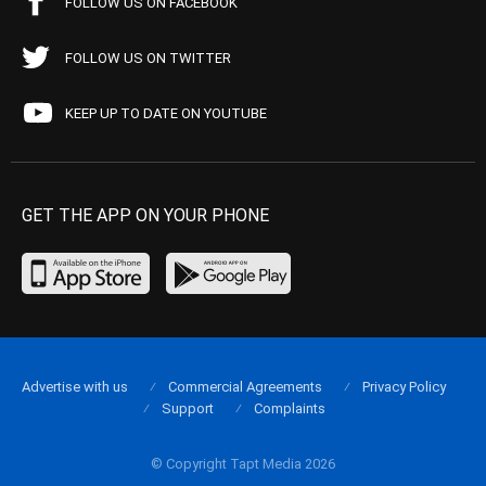
FOLLOW US ON FACEBOOK
FOLLOW US ON TWITTER
KEEP UP TO DATE ON YOUTUBE
GET THE APP ON YOUR PHONE
Advertise with us
Commercial Agreements
Privacy Policy
Support
Complaints
© Copyright Tapt Media 2026