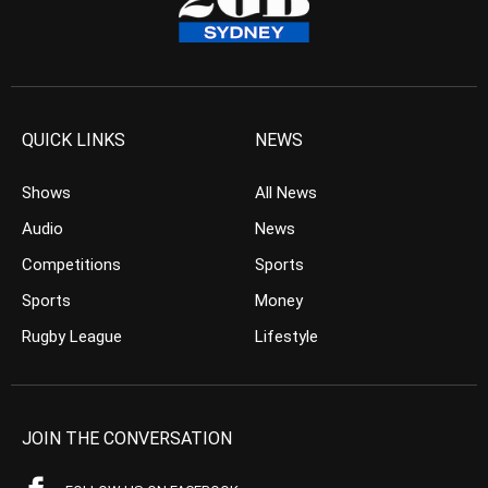
QUICK LINKS
NEWS
Shows
All News
Audio
News
Competitions
Sports
Sports
Money
Rugby League
Lifestyle
JOIN THE CONVERSATION