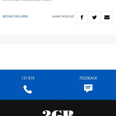
SHARE
PODCAST
MICHAEL MCLAREN
131 873
FEEDBACK