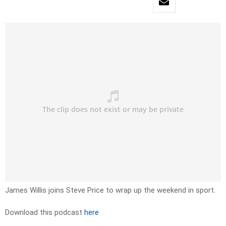
James Willis joins Steve Price to wrap up the weekend in sport.
Download this podcast
here