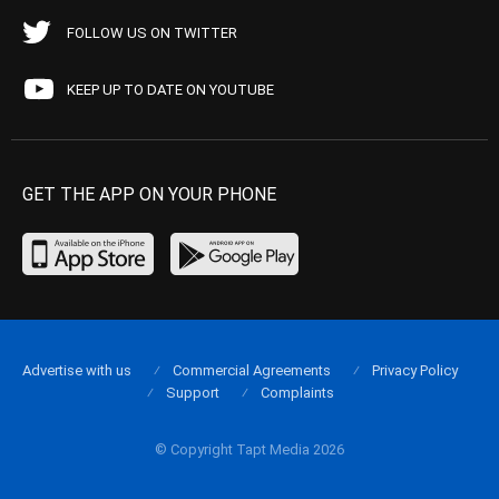
FOLLOW US ON TWITTER
KEEP UP TO DATE ON YOUTUBE
GET THE APP ON YOUR PHONE
Advertise with us
Commercial Agreements
Privacy Policy
Support
Complaints
© Copyright Tapt Media 2026