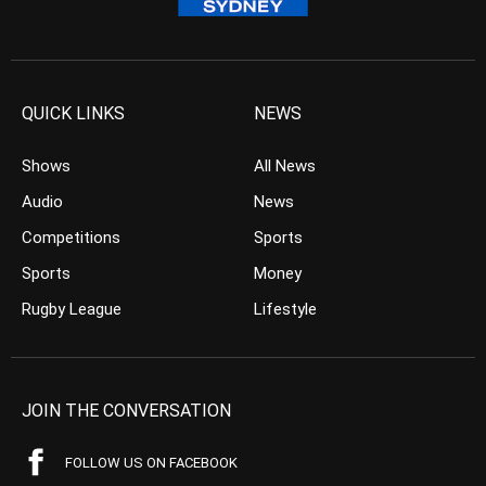
QUICK LINKS
NEWS
Shows
All News
Audio
News
Competitions
Sports
Sports
Money
Rugby League
Lifestyle
JOIN THE CONVERSATION
FOLLOW US ON FACEBOOK