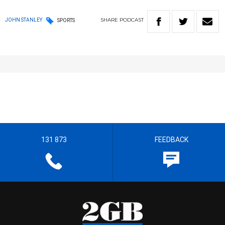
SHARE
PODCAST
JOHN STANLEY
SPORTS
131 873
FEEDBACK