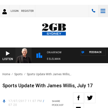
LOGIN
REGISTER
FEEDBACK
ON AIR NOW
LISTEN
Y NIGHTS WITH BILL CREWS WITH SUSIE ELELMAN
Home
Sports
Sports Update With James Willis,..
Sports Update With James Willis, July 17
17/07/2017 11:07 PM
/
SHARE
07:20
PODCAST