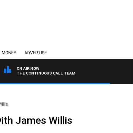
MONEY
ADVERTISE
ON AIR NOW
THE CONTINUOUS CALL TEAM
llis
ith James Willis