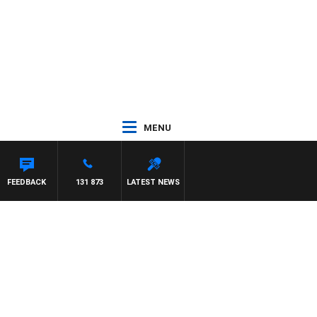
MENU
FEEDBACK
131 873
LATEST NEWS