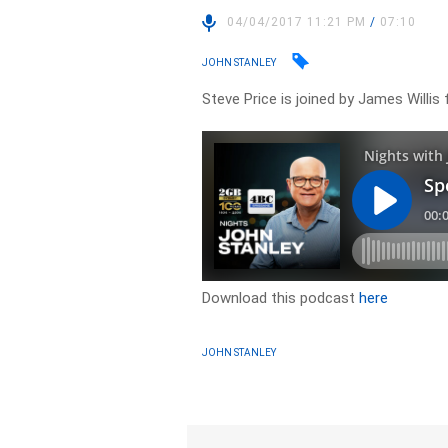
04/04/2017 11:21 PM
/
07:10
JOHN STANLEY
Steve Price is joined by James Willis 
Download this podcast
here
JOHN STANLEY