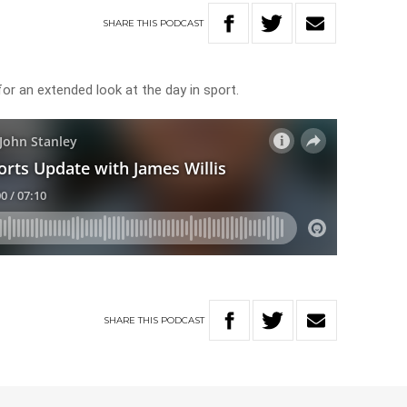
SHARE
THIS
PODCAST
for an extended look at the day in sport.
SHARE
THIS
PODCAST