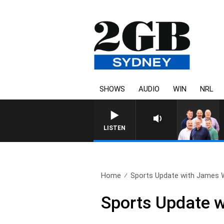
SHOWS
AUDIO
WIN
NRL
LISTEN
Home
Sports Update with James Wi
Sports Update w