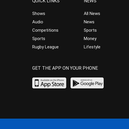
QUICK LINKS
NEWS
Shows
All News
Audio
News
Competitions
Sports
Sports
Money
Rugby League
Lifestyle
GET THE APP ON YOUR PHONE