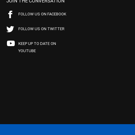
JOIN THE CONVERSATION
FOLLOW US ON FACEBOOK
FOLLOW US ON TWITTER
KEEP UP TO DATE ON
YOUTUBE