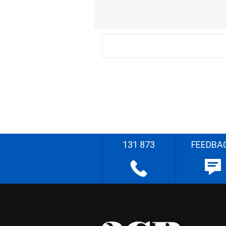
131 873
FEEDBA