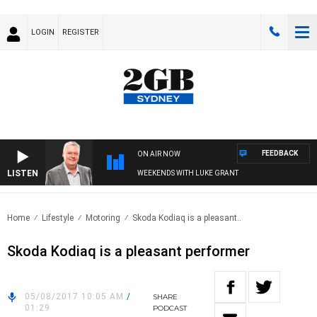
LOGIN
REGISTER
FEEDBACK
ON AIR NOW
LISTEN
WEEKENDS WITH LUKE GRANT
Home
Lifestyle
Motoring
Skoda Kodiaq is a pleasant..
Skoda Kodiaq is a pleasant performer
05/08/2017 10:05 AM
/
SHARE
01:29
PODCAST