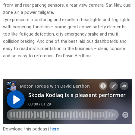
front and rear parking sensors, a rear view camera, Sat Nav, dual
zone air, a power tailgate,
tyre pressure monitoring and excellent headlights and fog lights
with cornering function – some great active safety elements
too like fatigue detection, city emergency brake and multi
collision braking. And one of the best laid out dashboards and
easy to read instrumentation in the business – clear, concise
and so easy to reference. I’m David Berthon
Download this podcast
here