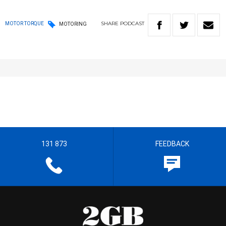
SHARE
PODCAST
MOTOR TORQUE
MOTORING
131 873
FEEDBACK