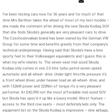
I’ve been testing cars now for 36 years and for much of that
time Mrs Berthon takes the wheel of most of my test models –
she made the comment after driving the new Skoda Kodiaq SUV
that she finds Skoda’s generally are very pleasant cars to drive.
The Czechoslovakian brand has been owned by the German VW
Group for some time and benefits greatly from that company’s
technical underpinnings. Having said that Skoda’s have a less
sporty feel to their Volkswagen equivalents and I guess this is
what my wife relates to. The seven-seat mid-sized Skoda
Kodiaq only comes in one 2.0-litre turbo petrol seven-speed
automatic and all-wheel- drive. Under light throttle pressure it’s
a front wheel driver, under heavier load an all-wheel- drive, and
with 132kW power and 320Nm of torque it’s a very pleasant
performer. At $42,990 not the most affordable mid-sized SUV
but Skoda has spec’d it up like a luxury model. Worst feature –
access to the third row seats – most definitely kids only. The
equipment list on the Skoda Kodiaq is impressive – nine airbags,