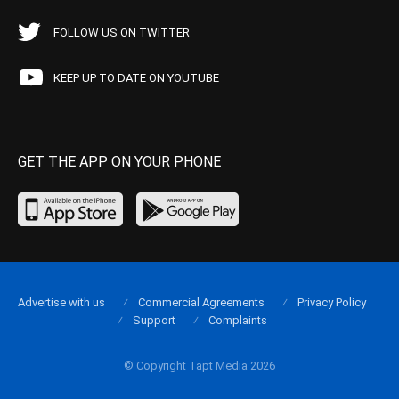
FOLLOW US ON TWITTER
KEEP UP TO DATE ON YOUTUBE
GET THE APP ON YOUR PHONE
Advertise with us
Commercial Agreements
Privacy Policy
Support
Complaints
© Copyright Tapt Media 2026