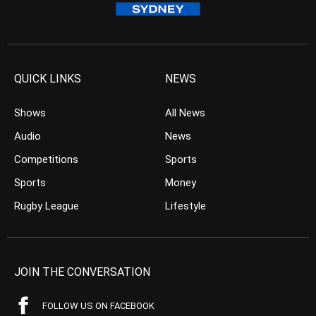
QUICK LINKS
NEWS
Shows
All News
Audio
News
Competitions
Sports
Sports
Money
Rugby League
Lifestyle
JOIN THE CONVERSATION
FOLLOW US ON FACEBOOK