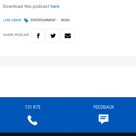
Download this podcast
here
LUKE GRANT
ENTERTAINMENT
MUSIC
SHARE
PODCAST
131 873
FEEDBACK