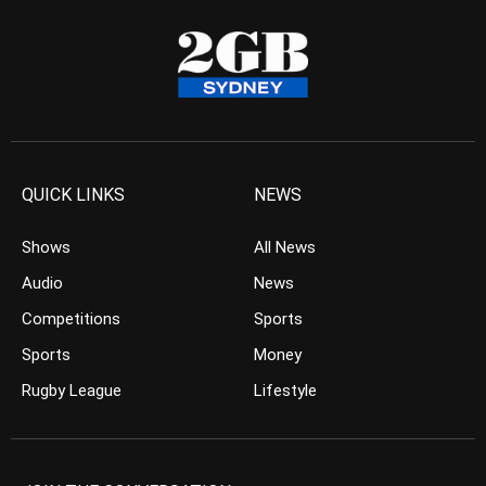
QUICK LINKS
NEWS
Shows
All News
Audio
News
Competitions
Sports
Sports
Money
Rugby League
Lifestyle