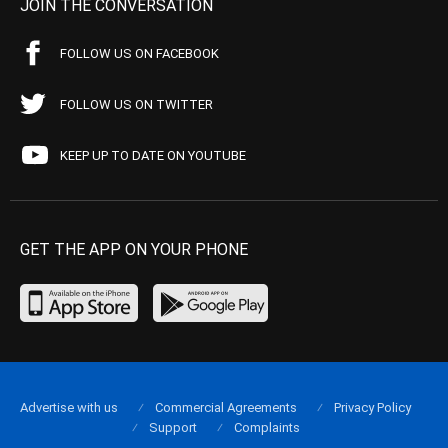
JOIN THE CONVERSATION
FOLLOW US ON FACEBOOK
FOLLOW US ON TWITTER
KEEP UP TO DATE ON YOUTUBE
GET THE APP ON YOUR PHONE
Advertise with us
Commercial Agreements
Privacy Policy
Support
Complaints