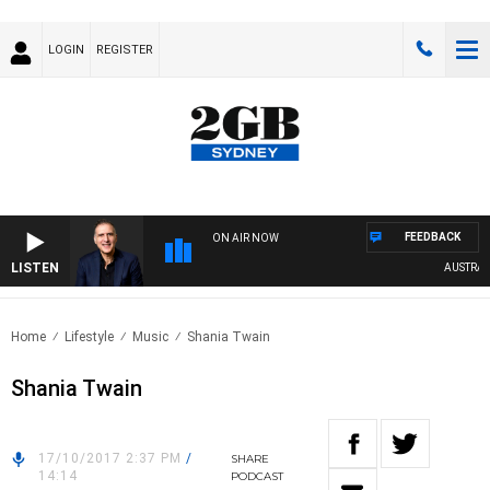
LOGIN
REGISTER
FEEDBACK
ON AIR NOW
LISTEN
AUSTRALIA
Home
Lifestyle
Music
Shania Twain
Shania Twain
17/10/2017 2:37 PM
/
SHARE
14:14
PODCAST