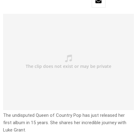
The undisputed Queen of Country Pop has just released her
first album in 15 years. She shares her incredible journey with
Luke Grant.