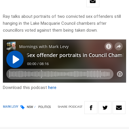
Ray talks about portraits of two convicted sex offenders still
hanging in the Lake Macquarie Council chambers after
councillors voted against them being taken down.
Download this podcast
here
SHARE
PODCAST
MARK LEVY
NSW
POLITICS