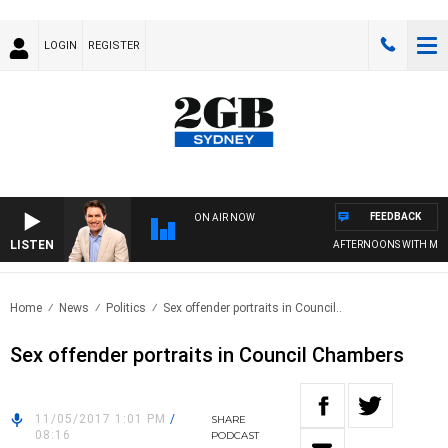
LOGIN
REGISTER
FEEDBACK
ON AIR NOW
LISTEN
AFTERNOONS WITH MICHA
Home
News
Politics
Sex offender portraits in Council..
Sex offender portraits in Council Chambers
11/05/2017 1:01 PM
/
SHARE
08:16
PODCAST