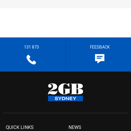
131 873
FEEDBACK
QUICK LINKS
NEWS