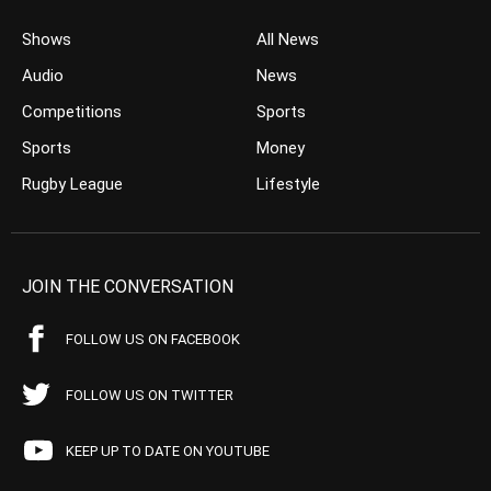
Shows
All News
Audio
News
Competitions
Sports
Sports
Money
Rugby League
Lifestyle
JOIN THE CONVERSATION
FOLLOW US ON FACEBOOK
FOLLOW US ON TWITTER
KEEP UP TO DATE ON YOUTUBE