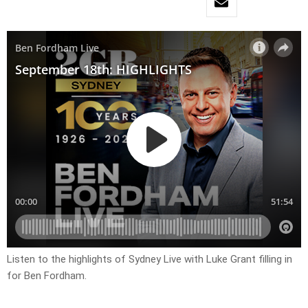
Listen to the highlights of Sydney Live with Luke Grant filling in
for Ben Fordham.