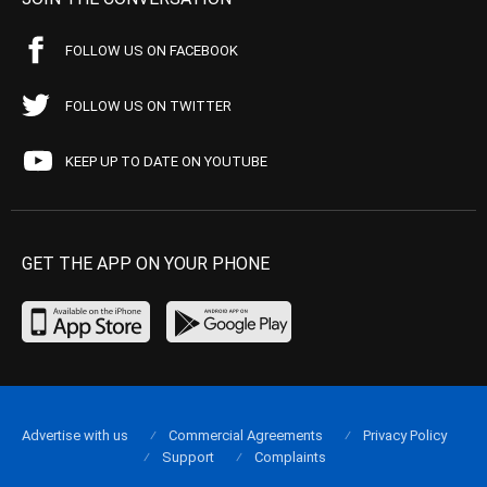
FOLLOW US ON FACEBOOK
FOLLOW US ON TWITTER
KEEP UP TO DATE ON YOUTUBE
GET THE APP ON YOUR PHONE
Advertise with us
Commercial Agreements
Privacy Policy
Support
Complaints