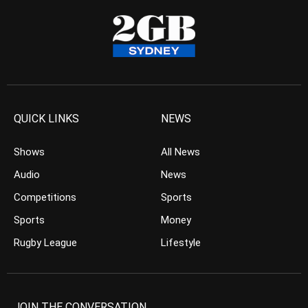
QUICK LINKS
NEWS
Shows
All News
Audio
News
Competitions
Sports
Sports
Money
Rugby League
Lifestyle
JOIN THE CONVERSATION