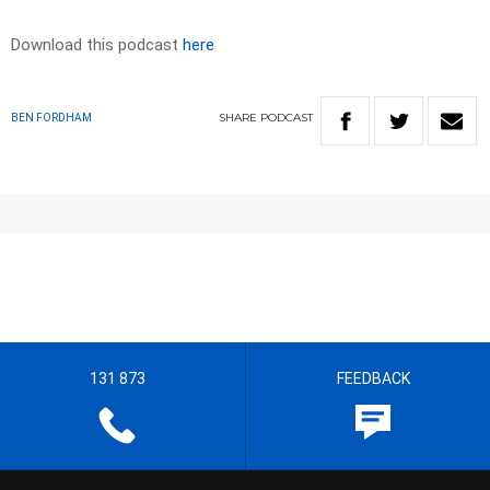
Download this podcast
here
SHARE
PODCAST
BEN FORDHAM
131 873
FEEDBACK