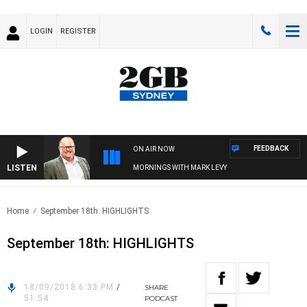
LOGIN
REGISTER
FEEDBACK
ON AIR NOW
LISTEN
MORNINGS WITH MARK LEVY
Home
September 18th: HIGHLIGHTS
September 18th: HIGHLIGHTS
18/09/2018 6:33 PM
/
SHARE
51:54
PODCAST