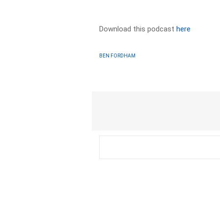
Download this podcast
here
BEN FORDHAM