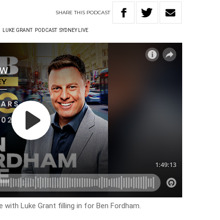
SHARE
THIS
PODCAST
W
LUKE GRANT
PODCAST
SYDNEY LIVE
e with Luke Grant filling in for Ben Fordham.