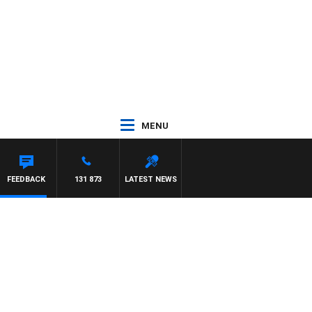
MENU
 WITH PAT PANETTA
FEEDBACK
131 873
LATEST NEWS