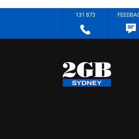
131 873
FEEDBA