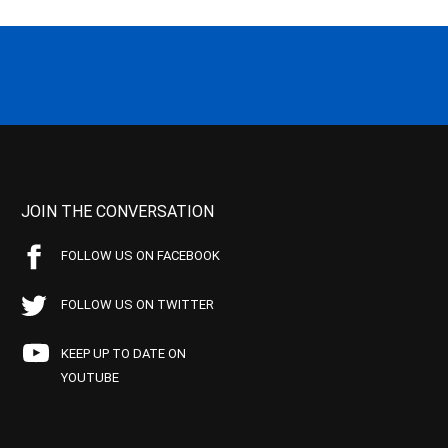
JOIN THE CONVERSATION
FOLLOW US ON FACEBOOK
FOLLOW US ON TWITTER
KEEP UP TO DATE ON
YOUTUBE