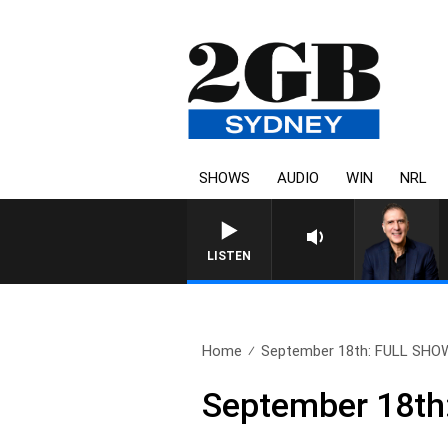
SHOWS
AUDIO
WIN
NRL
LISTEN
Home
September 18th: FULL SHO
September 18t