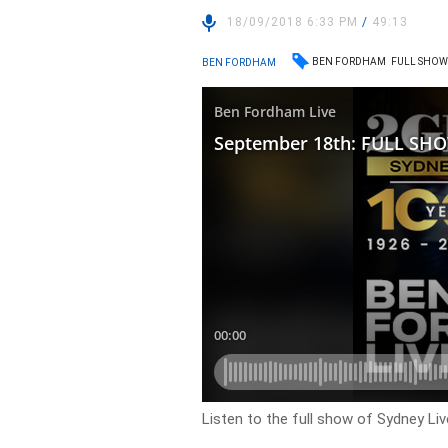
18/09/2018 6:33 PM
/
49:13
BEN FORDHAM
FULL SHO
BEN FORDHAM
Listen to the full show of Sydney Liv