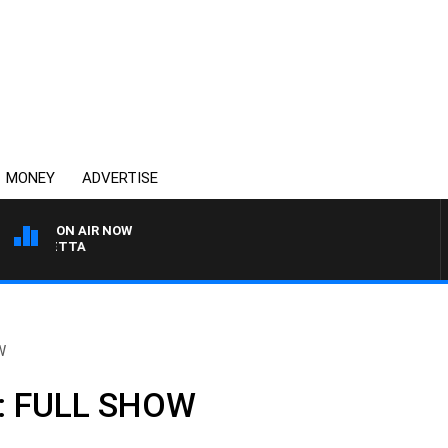
MONEY
ADVERTISE
ON AIR NOW
AUSTRALIA OVERNIGHT
W
h: FULL SHOW