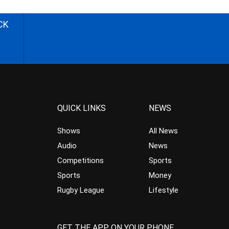
CK
QUICK LINKS
NEWS
Shows
All News
Audio
News
Competitions
Sports
Sports
Money
Rugby League
Lifestyle
GET THE APP ON YOUR PHONE