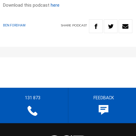
Download this podcast
here
SHARE
PODCAST
BEN FORDHAM
131 873
FEEDBACK