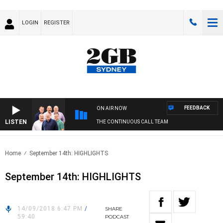
LOGIN
REGISTER
FEEDBACK
ON AIR NOW
LISTEN
THE CONTINUOUS CALL TEAM
Home
September 14th: HIGHLIGHTS
September 14th: HIGHLIGHTS
14/09/2018 6:47 PM
/
SHARE
59:40
PODCAST