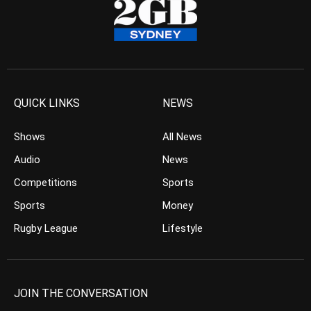
QUICK LINKS
NEWS
Shows
All News
Audio
News
Competitions
Sports
Sports
Money
Rugby League
Lifestyle
JOIN THE CONVERSATION