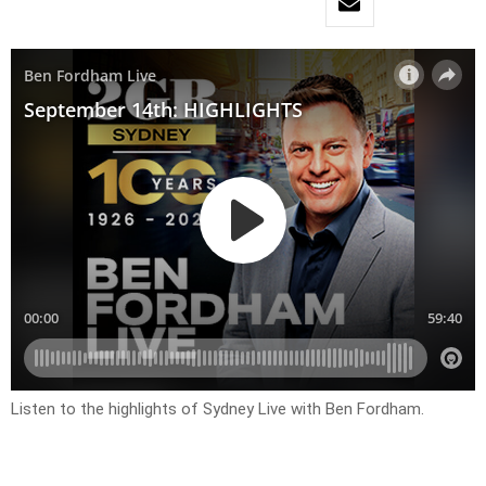
Listen to the highlights of Sydney Live with Ben Fordham.