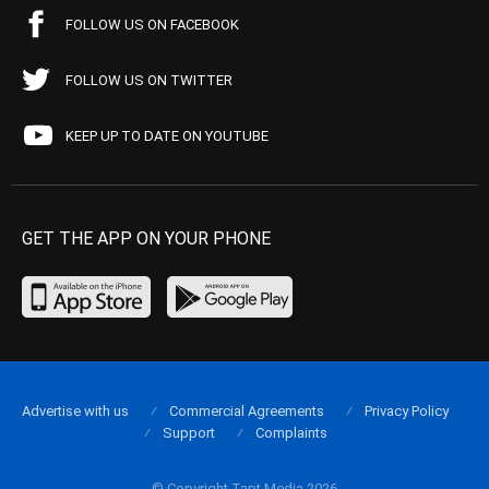
FOLLOW US ON FACEBOOK
FOLLOW US ON TWITTER
KEEP UP TO DATE ON YOUTUBE
GET THE APP ON YOUR PHONE
Advertise with us
Commercial Agreements
Privacy Policy
Support
Complaints
© Copyright Tapt Media 2026