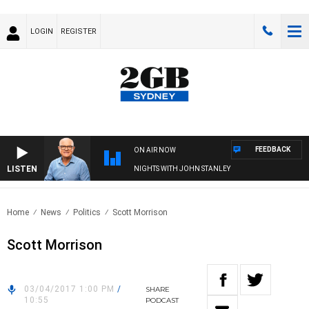
LOGIN
REGISTER
FEEDBACK
ON AIR NOW
LISTEN
NIGHTS WITH JOHN STANLEY
Home
News
Politics
Scott Morrison
Scott Morrison
03/04/2017 1:00 PM
/
SHARE
10:55
PODCAST