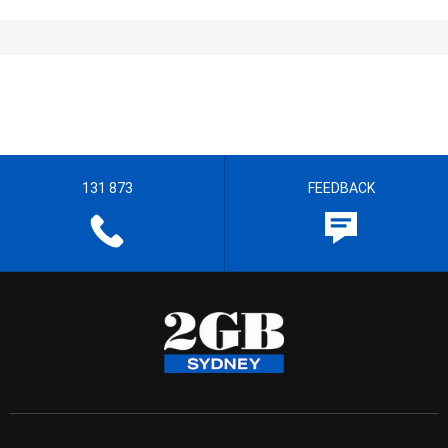
131 873
FEEDBACK