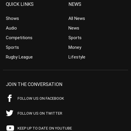
QUICK LINKS
NEWS
Shows
All News
Audio
News
Competitions
Sports
Sports
Money
Rugby League
Lifestyle
JOIN THE CONVERSATION
FOLLOW US ON FACEBOOK
FOLLOW US ON TWITTER
KEEP UP TO DATE ON YOUTUBE