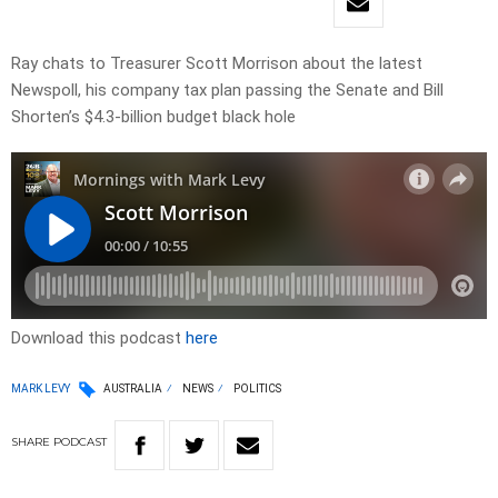
Ray chats to Treasurer Scott Morrison about the latest
Newspoll, his company tax plan passing the Senate and Bill
Shorten’s $4.3-billion budget black hole
Download this podcast
here
MARK LEVY
AUSTRALIA
NEWS
POLITICS
SHARE
PODCAST