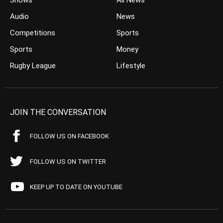
Shows
All News
Audio
News
Competitions
Sports
Sports
Money
Rugby League
Lifestyle
JOIN THE CONVERSATION
FOLLOW US ON FACEBOOK
FOLLOW US ON TWITTER
KEEP UP TO DATE ON YOUTUBE