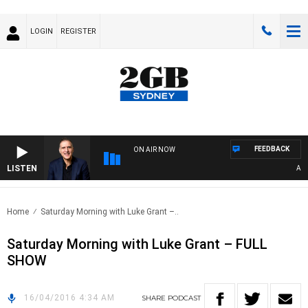
LOGIN
REGISTER
FEEDBACK
ON AIR NOW
LISTEN
AUST
Home
Saturday Morning with Luke Grant –..
Saturday Morning with Luke Grant – FULL
SHOW
16/04/2016 4:34 AM
SHARE
PODCAST