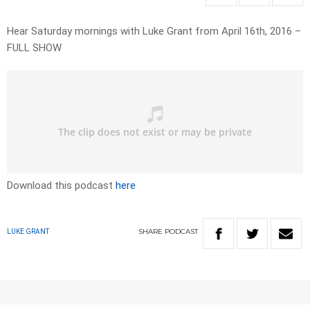
Hear Saturday mornings with Luke Grant from April 16th, 2016 –
FULL SHOW
Download this podcast
here
SHARE
PODCAST
LUKE GRANT