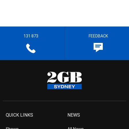
131 873
FEEDBACK
QUICK LINKS
NEWS