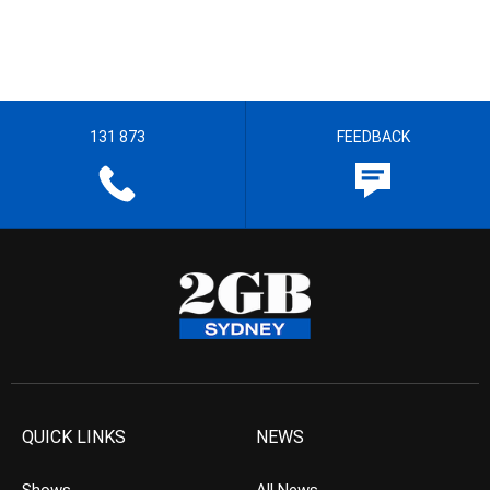
131 873
FEEDBACK
QUICK LINKS
NEWS