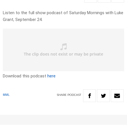
Listen to the full show podcast of Saturday Mornings with Luke
Grant, September 24.
Download this podcast
here
SHARE
PODCAST
MML