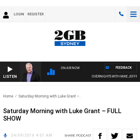
LOGIN
REGISTER
FEEDBACK
ON AIR NOW
LISTEN
OVERNIGHTS WITH MIKE JEFFREYS
Home
Saturday Morning with Luke Grant –..
Saturday Morning with Luke Grant – FULL
SHOW
24/09/2016 4:01 AM
SHARE
PODCAST