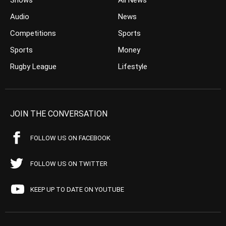
Shows
All News
Audio
News
Competitions
Sports
Sports
Money
Rugby League
Lifestyle
JOIN THE CONVERSATION
FOLLOW US ON FACEBOOK
FOLLOW US ON TWITTER
KEEP UP TO DATE ON YOUTUBE