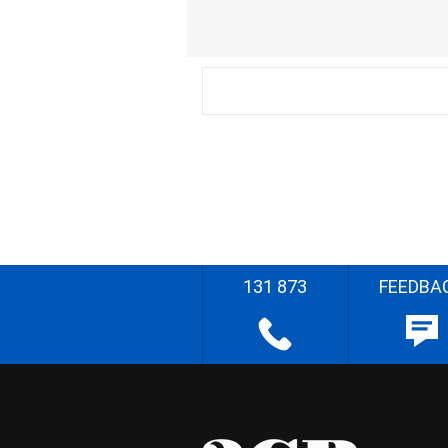
131 873
FEEDBA