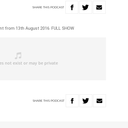
SHARE
THIS
PODCAST
ant from 13th August 2016. FULL SHOW
SHARE
THIS
PODCAST