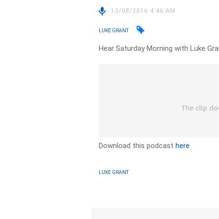
13/08/2016 4:46 AM
LUKE GRANT
Hear Saturday Morning with Luke Gr
Download this podcast
here
LUKE GRANT