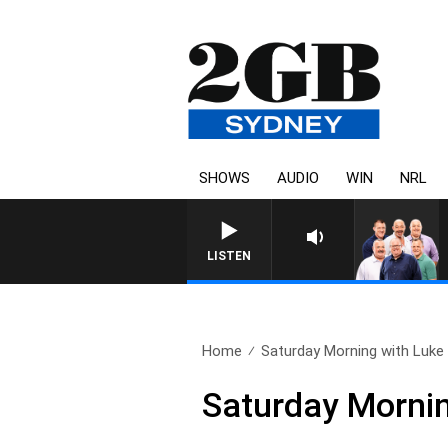
SHOWS
AUDIO
WIN
NRL
LISTEN
Home
Saturday Morning with Luke 
Saturday Morni