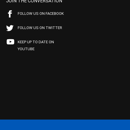
JOIN THE CONVERSATION
FOLLOW US ON FACEBOOK
FOLLOW US ON TWITTER
KEEP UP TO DATE ON
YOUTUBE