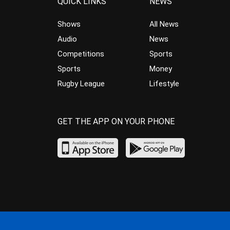
QUICK LINKS
NEWS
Shows
All News
Audio
News
Competitions
Sports
Sports
Money
Rugby League
Lifestyle
GET THE APP ON YOUR PHONE