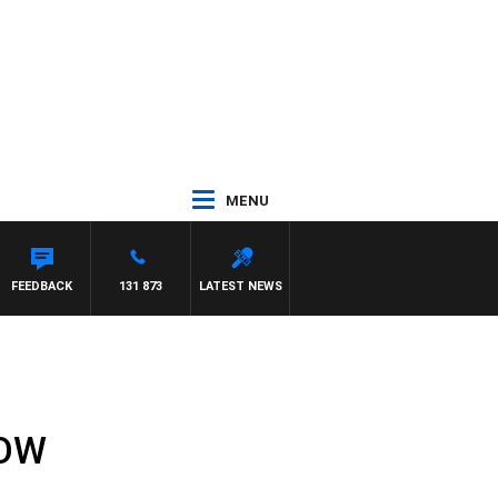
MENU
FEEDBACK
131 873
LATEST NEWS
HOW