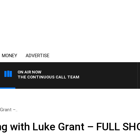
MONEY
ADVERTISE
ON AIR NOW
THE CONTINUOUS CALL TEAM
Grant –..
ng with Luke Grant – FULL S