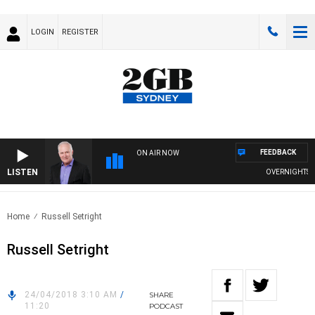
LOGIN
REGISTER
FEEDBACK
ON AIR NOW
LISTEN
OVERNIGHTS WI
Home
Russell Setright
Russell Setright
24/04/2018 3:10 AM
/
SHARE
11:20
PODCAST