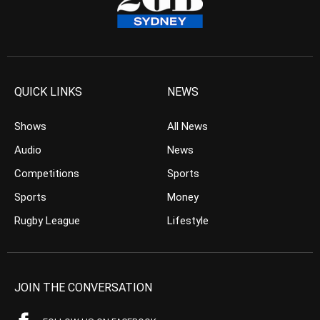
QUICK LINKS
NEWS
Shows
All News
Audio
News
Competitions
Sports
Sports
Money
Rugby League
Lifestyle
JOIN THE CONVERSATION