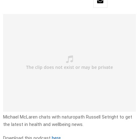
Michael McLaren chats with naturopath Russell Setright to get
the latest in health and wellbeing news.
Download this podcast
here