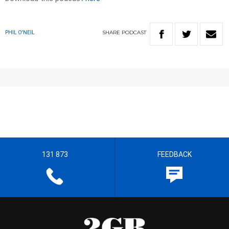
SHARE
PODCAST
PHIL O'NEIL
131 873
FEEDBACK