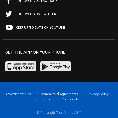
FOLLOW US ON FACEBOOK
FOLLOW US ON TWITTER
KEEP UP TO DATE ON YOUTUBE
GET THE APP ON YOUR PHONE
Advertise with us
Commercial Agreements
Privacy Policy
Support
Complaints
© Copyright Tapt Media 2026