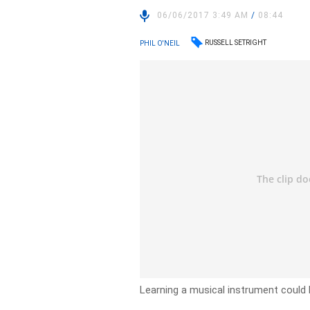
06/06/2017 3:49 AM
/
08:44
RUSSELL SETRIGHT
PHIL O'NEIL
Learning a musical instrument could 