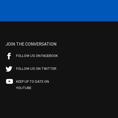
JOIN THE CONVERSATION
FOLLOW US ON FACEBOOK
FOLLOW US ON TWITTER
KEEP UP TO DATE ON
YOUTUBE