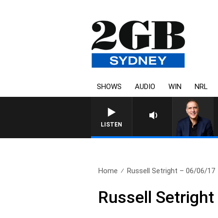
SHOWS
AUDIO
WIN
NRL
AUSTRALIA OVERNIGHT WI
LISTEN
Home
Russell Setright – 06/06/17
Russell Setrigh