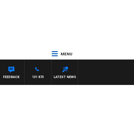
MENU
FEEDBACK
131 873
LATEST NEWS