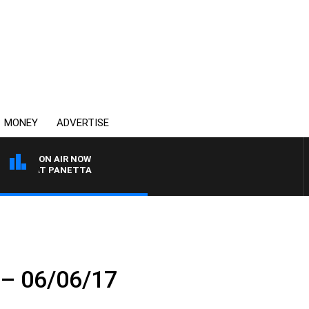
MONEY
ADVERTISE
ON AIR NOW
TH PAT PANETTA
t – 06/06/17