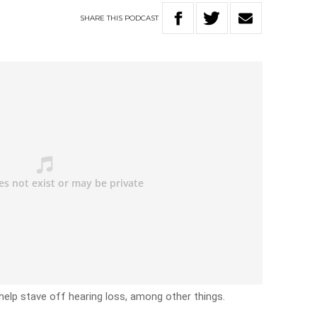
SHARE
THIS
PODCAST
help stave off hearing loss, among other things.