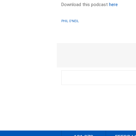
Download this podcast
here
PHIL O'NEIL