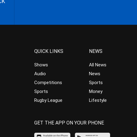
CK
QUICK LINKS
NEWS
Shows
All News
Audio
News
Competitions
Sports
Sports
Money
Rugby League
Lifestyle
GET THE APP ON YOUR PHONE