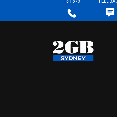
131 873
FEEDBA