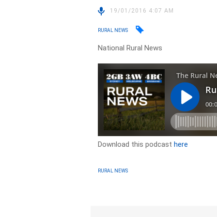
19/01/2016 4:07 AM
RURAL NEWS
National Rural News
Download this podcast
here
RURAL NEWS