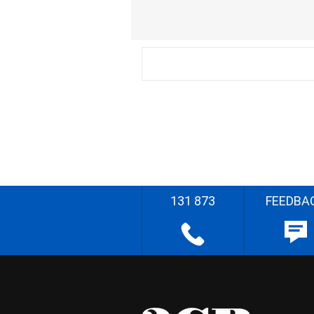
131 873
FEEDBA