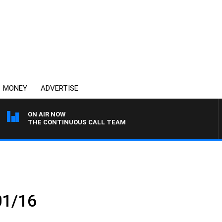
MONEY
ADVERTISE
ON AIR NOW
THE CONTINUOUS CALL TEAM
01/16