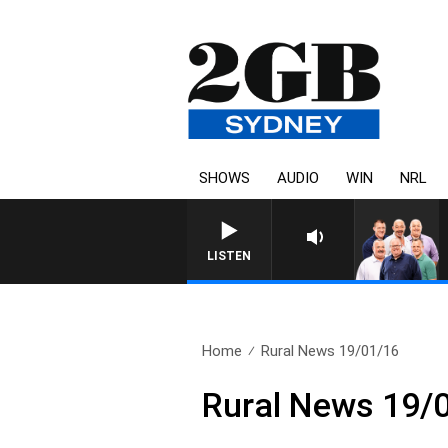
SHOWS
AUDIO
WIN
NRL
LISTEN
Home
Rural News 19/01/16
Rural News 19/