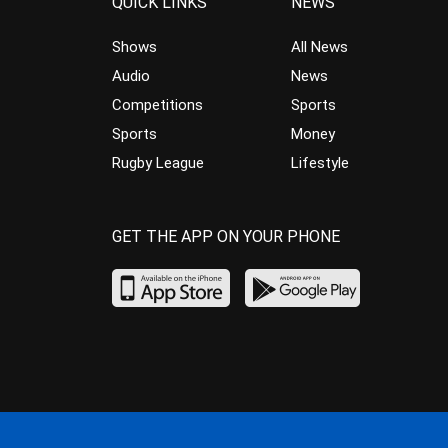
QUICK LINKS
NEWS
Shows
All News
Audio
News
Competitions
Sports
Sports
Money
Rugby League
Lifestyle
GET THE APP ON YOUR PHONE