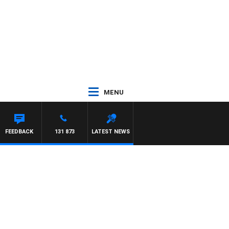
MENU
FEEDBACK
131 873
LATEST NEWS