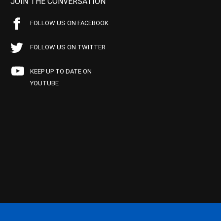
JOIN THE CONVERSATION
FOLLOW US ON FACEBOOK
FOLLOW US ON TWITTER
KEEP UP TO DATE ON
YOUTUBE