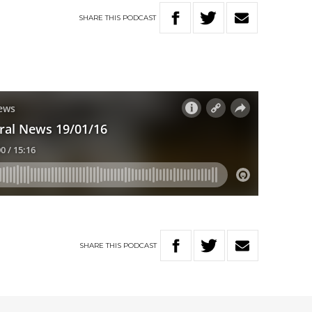
SHARE
THIS
PODCAST
SHARE
THIS
PODCAST