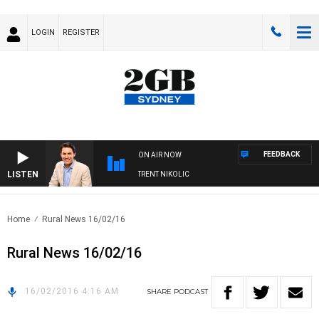
LOGIN
REGISTER
FEEDBACK
ON AIR NOW
LISTEN
OONS WITH MICHAEL MCLAREN WITH TRENT NIKOLIC
Home
Rural News 16/02/16
Rural News 16/02/16
16/02/2016 4:16 AM
SHARE
PODCAST