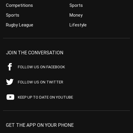
Competitions
Sports
Sports
Money
Rugby League
Lifestyle
JOIN THE CONVERSATION
FOLLOW US ON FACEBOOK
FOLLOW US ON TWITTER
KEEP UP TO DATE ON YOUTUBE
GET THE APP ON YOUR PHONE