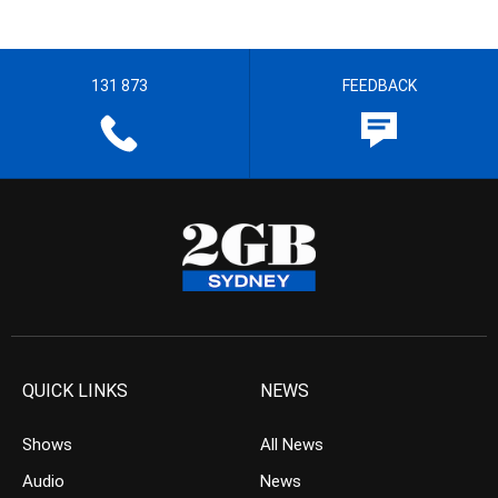
131 873
FEEDBACK
QUICK LINKS
NEWS
Shows
All News
Audio
News