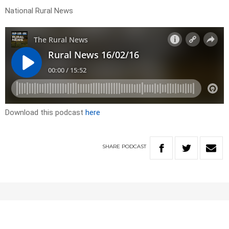
National Rural News
Download this podcast
here
SHARE
PODCAST