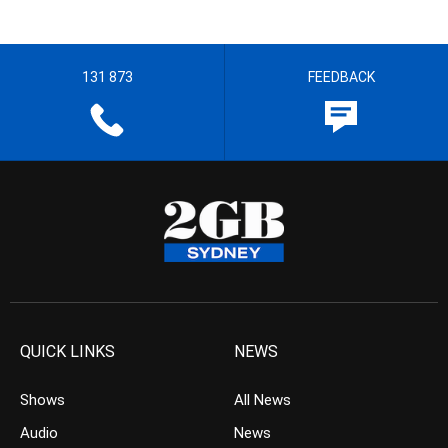
131 873
FEEDBACK
QUICK LINKS
NEWS
Shows
All News
Audio
News