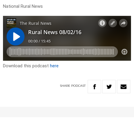
National Rural News
Download this podcast
here
SHARE
PODCAST