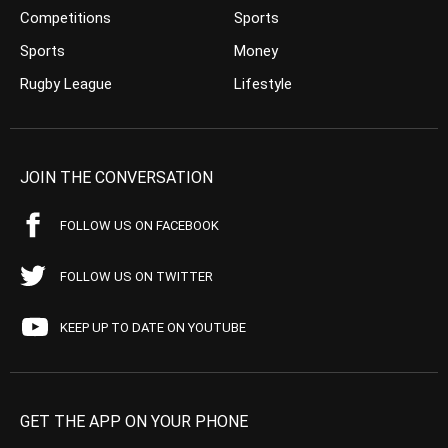
Competitions
Sports
Sports
Money
Rugby League
Lifestyle
JOIN THE CONVERSATION
FOLLOW US ON FACEBOOK
FOLLOW US ON TWITTER
KEEP UP TO DATE ON YOUTUBE
GET THE APP ON YOUR PHONE