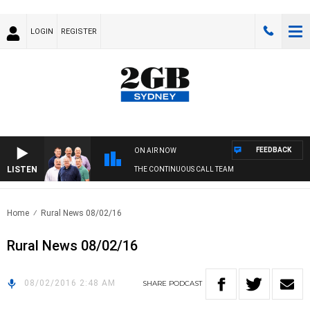
LOGIN
REGISTER
FEEDBACK
ON AIR NOW
LISTEN
THE CONTINUOUS CALL TEAM
Home
Rural News 08/02/16
Rural News 08/02/16
08/02/2016 2:48 AM
SHARE
PODCAST