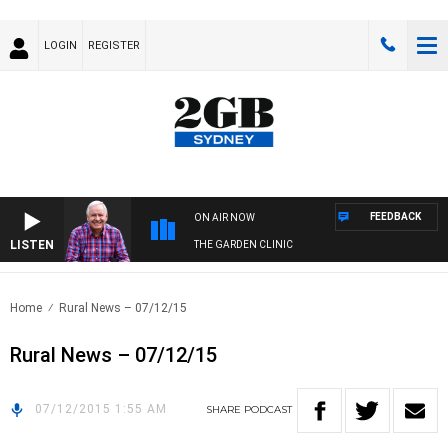
LOGIN
REGISTER
FEEDBACK
ON AIR NOW
LISTEN
THE GARDEN CLINIC
Home
Rural News – 07/12/15
Rural News – 07/12/15
07/12/2015 1:55 AM
SHARE
PODCAST