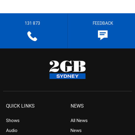
131 873
FEEDBACK
QUICK LINKS
NEWS
Shows
All News
Audio
News