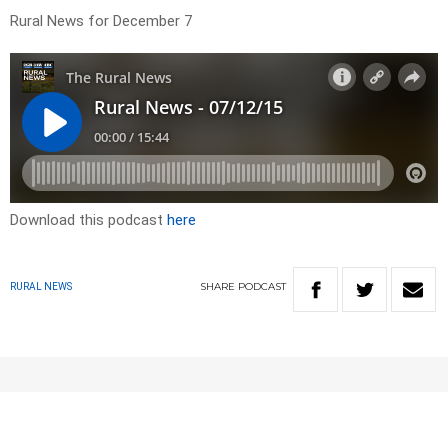
Rural News for December 7
Download this podcast
here
SHARE
PODCAST
RURAL NEWS