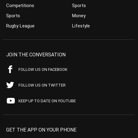
Competitions
Sports
Sports
Money
Rugby League
Lifestyle
JOIN THE CONVERSATION
FOLLOW US ON FACEBOOK
FOLLOW US ON TWITTER
KEEP UP TO DATE ON YOUTUBE
GET THE APP ON YOUR PHONE