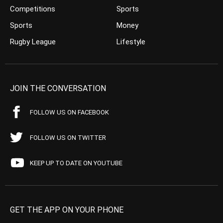
Competitions
Sports
Sports
Money
Rugby League
Lifestyle
JOIN THE CONVERSATION
FOLLOW US ON FACEBOOK
FOLLOW US ON TWITTER
KEEP UP TO DATE ON YOUTUBE
GET THE APP ON YOUR PHONE