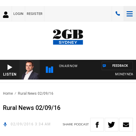
LOGIN
REGISTER
FEEDBACK
ON AIR NOW
LISTEN
MONEY NEWS WI
Home
Rural News 02/09/16
Rural News 02/09/16
02/09/2016 3:34 AM
SHARE
PODCAST