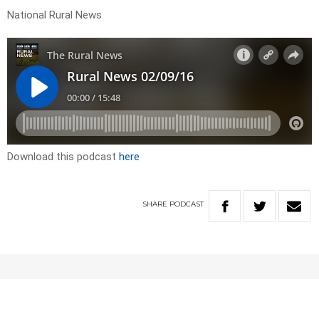
National Rural News
Download this podcast
here
SHARE
PODCAST