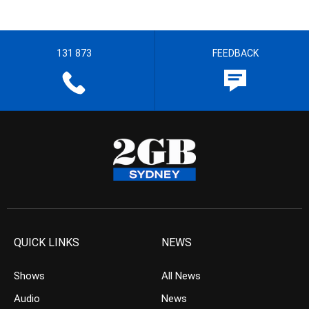
131 873
FEEDBACK
QUICK LINKS
NEWS
Shows
All News
Audio
News