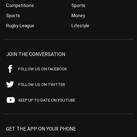
Competitions
Sports
Sports
Money
Rugby League
Lifestyle
JOIN THE CONVERSATION
FOLLOW US ON FACEBOOK
FOLLOW US ON TWITTER
KEEP UP TO DATE ON YOUTUBE
GET THE APP ON YOUR PHONE