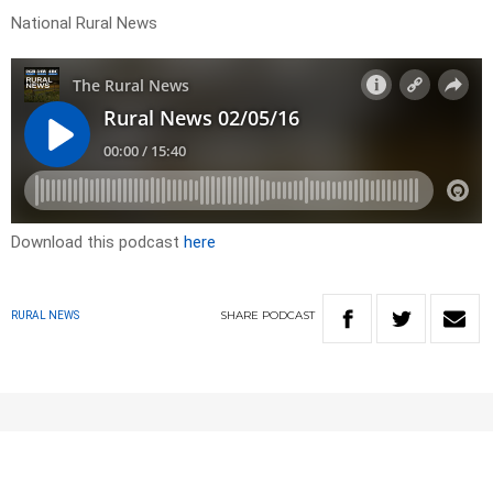
National Rural News
Download this podcast
here
SHARE
PODCAST
RURAL NEWS