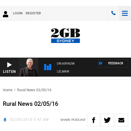
LOGIN
REGISTER
FEEDBACK
ON AIR NOW
LISTEN
NIGHTS WITH BILL CREWS WITH SUSIE ELELMAN
Home
Rural News 02/05/16
Rural News 02/05/16
02/05/2016 5:47 AM
SHARE
PODCAST