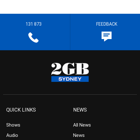
131 873
FEEDBACK
QUICK LINKS
NEWS
Shows
All News
Audio
News