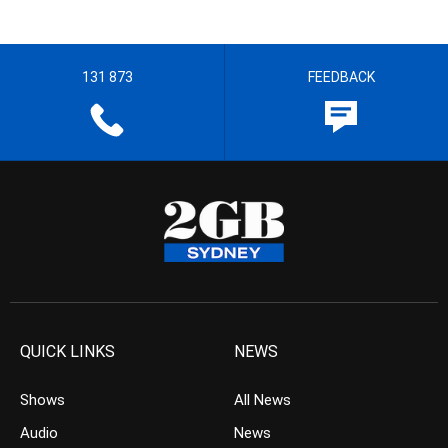
131 873
FEEDBACK
QUICK LINKS
NEWS
Shows
All News
Audio
News