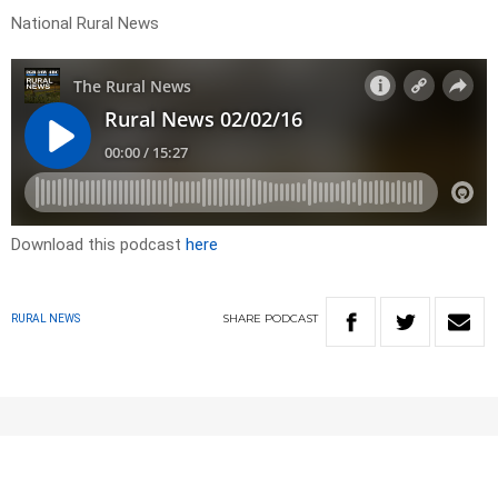
National Rural News
Download this podcast
here
SHARE
PODCAST
RURAL NEWS