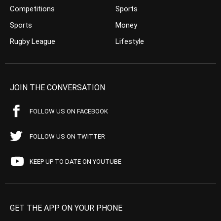
Competitions
Sports
Sports
Money
Rugby League
Lifestyle
JOIN THE CONVERSATION
FOLLOW US ON FACEBOOK
FOLLOW US ON TWITTER
KEEP UP TO DATE ON YOUTUBE
GET THE APP ON YOUR PHONE