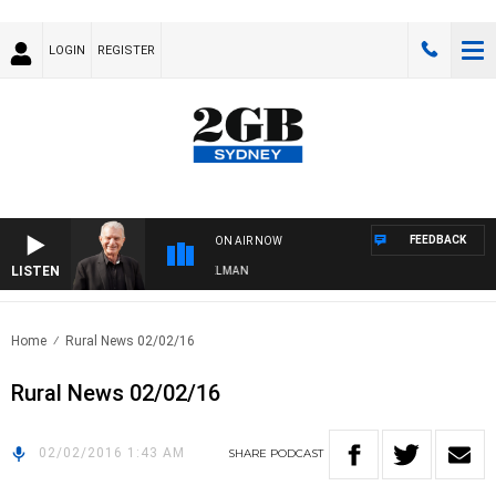
LOGIN
REGISTER
FEEDBACK
ON AIR NOW
LISTEN
GHTS WITH BILL CREWS WITH SUSIE ELELMAN
Home
Rural News 02/02/16
Rural News 02/02/16
02/02/2016 1:43 AM
SHARE
PODCAST