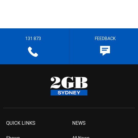
131 873
FEEDBACK
QUICK LINKS
NEWS