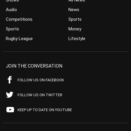
Shows
All News
Audio
News
Competitions
Sports
Sports
Money
Rugby League
Lifestyle
JOIN THE CONVERSATION
FOLLOW US ON FACEBOOK
FOLLOW US ON TWITTER
KEEP UP TO DATE ON YOUTUBE