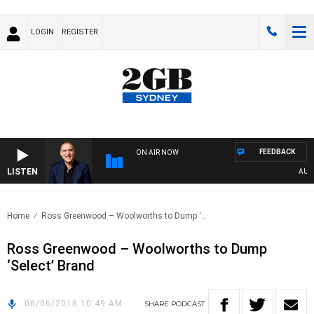
LOGIN
REGISTER
FEEDBACK
ON AIR NOW
LISTEN
AUSTR
Home
Ross Greenwood – Woolworths to Dump ‘..
Ross Greenwood – Woolworths to Dump
‘Select’ Brand
06/06/2016 10:49 AM
SHARE
PODCAST