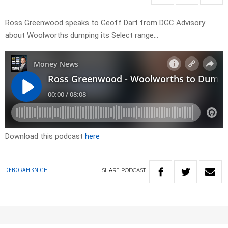
Ross Greenwood speaks to Geoff Dart from DGC Advisory
about Woolworths dumping its Select range…
Download this podcast
here
SHARE
PODCAST
DEBORAH KNIGHT