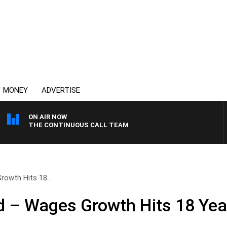
MONEY
ADVERTISE
ON AIR NOW
THE CONTINUOUS CALL TEAM
owth Hits 18..
 – Wages Growth Hits 18 Yea