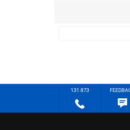
131 873
FEEDBA