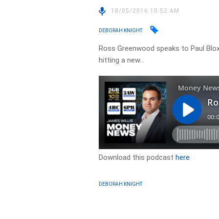
18/05/2016 10:52 AM
DEBORAH KNIGHT
Ross Greenwood speaks to Paul Blo
hitting a new…
Download this podcast
here
DEBORAH KNIGHT