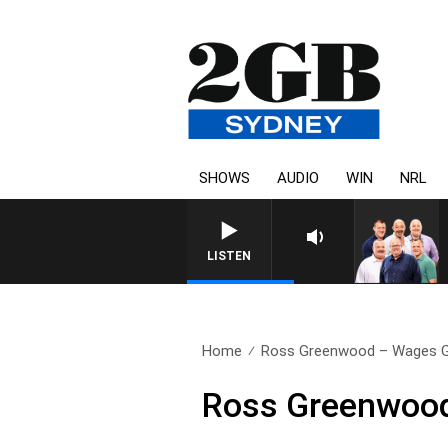
SHOWS
AUDIO
WIN
NRL
LISTEN
Home
Ross Greenwood – Wages Gr
Ross Greenwood