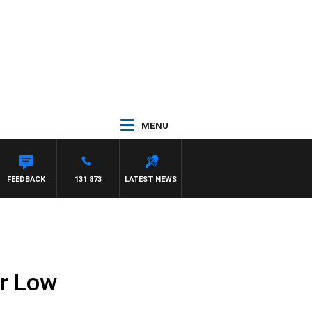
MENU
FEEDBACK
131 873
LATEST NEWS
r Low