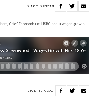
SHARE
THIS
PODCAST
xham, Chief Economist at HSBC about wages growth
SHARE
THIS
PODCAST