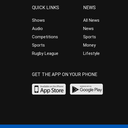
QUICK LINKS
NEWS
Shows
All News
Audio
News
Competitions
Sports
Sports
Money
Rugby League
Lifestyle
GET THE APP ON YOUR PHONE