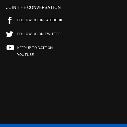
JOIN THE CONVERSATION
FOLLOW US ON FACEBOOK
FOLLOW US ON TWITTER
KEEP UP TO DATE ON
YOUTUBE