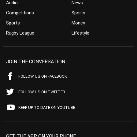
Audio
News
Competitions
Sports
Sports
Money
Rugby League
Lifestyle
JOIN THE CONVERSATION
FOLLOW US ON FACEBOOK
FOLLOW US ON TWITTER
KEEP UP TO DATE ON YOUTUBE
GET THE APP ON YOUR PHONE