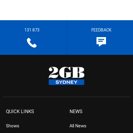
131 873
FEEDBACK
QUICK LINKS
NEWS
Shows
All News