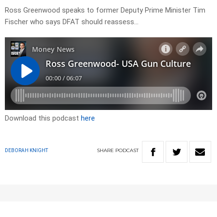
Ross Greenwood speaks to former Deputy Prime Minister Tim
Fischer who says DFAT should reassess…
Download this podcast
here
SHARE
PODCAST
DEBORAH KNIGHT