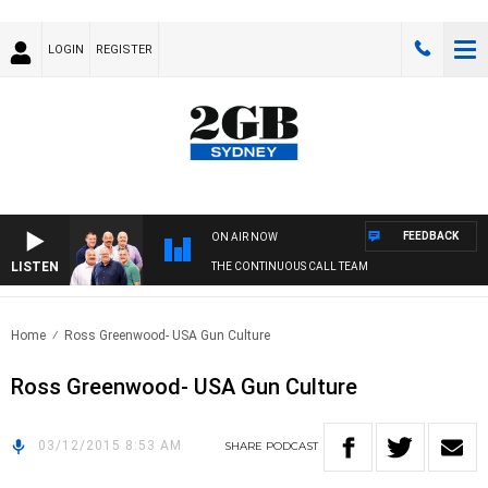
LOGIN
REGISTER
FEEDBACK
ON AIR NOW
LISTEN
THE CONTINUOUS CALL TEAM
Home
Ross Greenwood- USA Gun Culture
Ross Greenwood- USA Gun Culture
03/12/2015 8:53 AM
SHARE
PODCAST