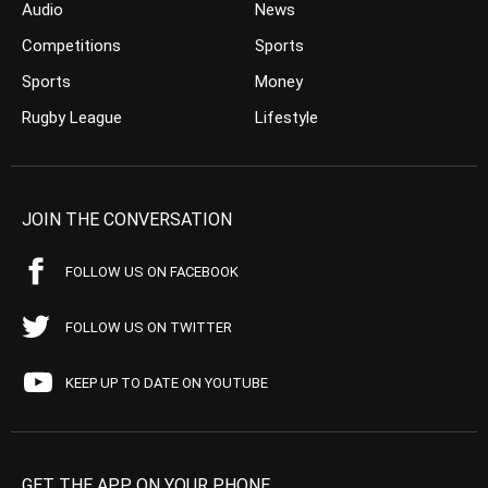
Audio
News
Competitions
Sports
Sports
Money
Rugby League
Lifestyle
JOIN THE CONVERSATION
FOLLOW US ON FACEBOOK
FOLLOW US ON TWITTER
KEEP UP TO DATE ON YOUTUBE
GET THE APP ON YOUR PHONE