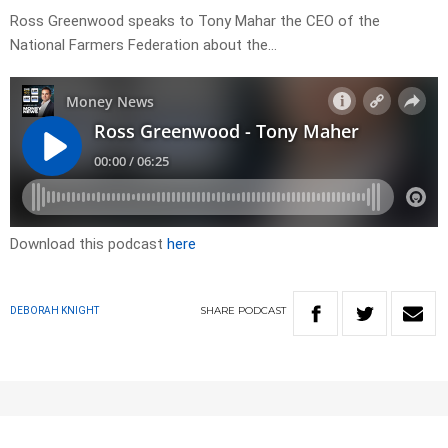
Ross Greenwood speaks to Tony Mahar the CEO of the
National Farmers Federation about the…
Download this podcast
here
SHARE
PODCAST
DEBORAH KNIGHT