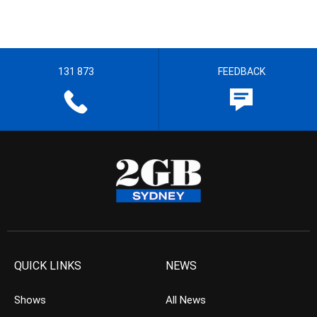
131 873
FEEDBACK
QUICK LINKS
NEWS
Shows
All News