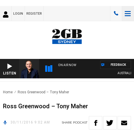
LOGIN
REGISTER
FEEDBACK
ON AIR NOW
LISTEN
AUSTRALIA O
Home
Ross Greenwood – Tony Maher
Ross Greenwood – Tony Maher
30/11/2016 9:02 AM
SHARE
PODCAST