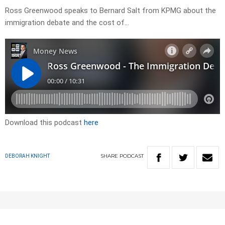
Ross Greenwood speaks to Bernard Salt from KPMG about the
immigration debate and the cost of…
Download this podcast
here
SHARE
PODCAST
DEBORAH KNIGHT