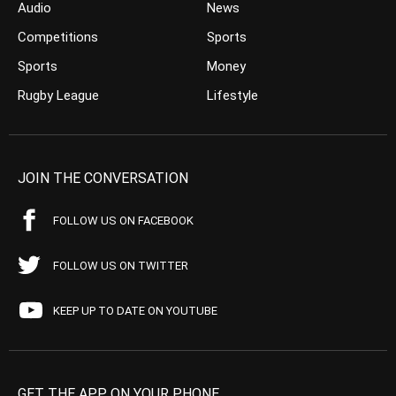
Audio
News
Competitions
Sports
Sports
Money
Rugby League
Lifestyle
JOIN THE CONVERSATION
FOLLOW US ON FACEBOOK
FOLLOW US ON TWITTER
KEEP UP TO DATE ON YOUTUBE
GET THE APP ON YOUR PHONE