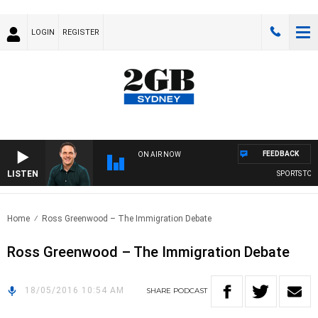
LOGIN
REGISTER
FEEDBACK
ON AIR NOW
LISTEN
SPORTS TODA
Home
Ross Greenwood – The Immigration Debate
Ross Greenwood – The Immigration Debate
18/05/2016 10:54 AM
SHARE
PODCAST