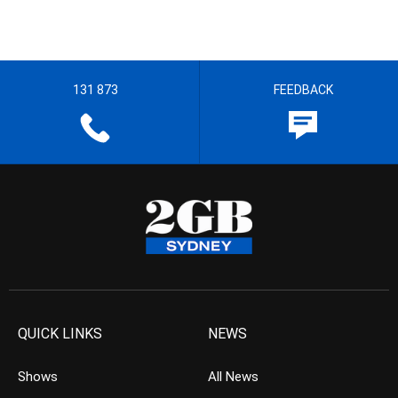
131 873
FEEDBACK
QUICK LINKS
NEWS
Shows
All News