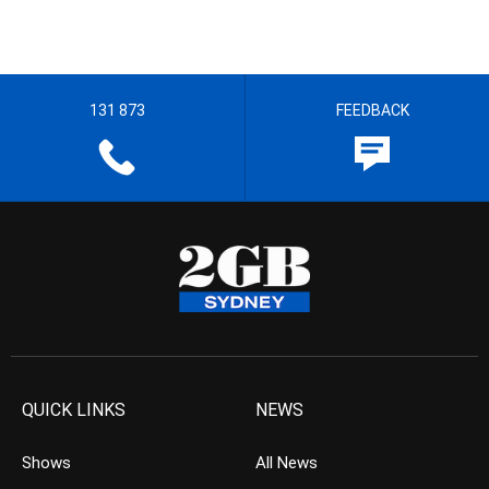
131 873
FEEDBACK
QUICK LINKS
NEWS
Shows
All News