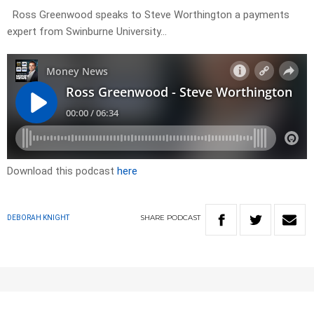
Ross Greenwood speaks to Steve Worthington a payments
expert from Swinburne University…
Download this podcast
here
SHARE
PODCAST
DEBORAH KNIGHT