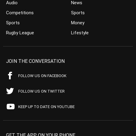
Audio
News
Competitions
Sports
Sports
Money
Rugby League
Lifestyle
JOIN THE CONVERSATION
FOLLOW US ON FACEBOOK
FOLLOW US ON TWITTER
KEEP UP TO DATE ON YOUTUBE
GET THE APP ON YOUR PHONE