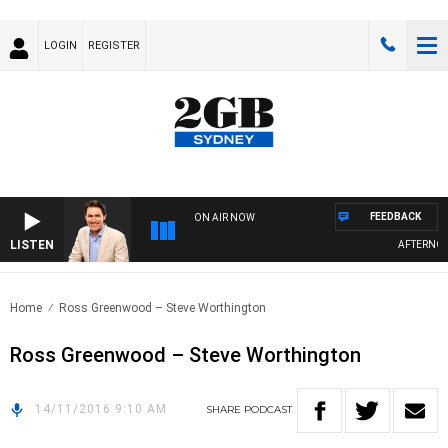
LOGIN
REGISTER
FEEDBACK
ON AIR NOW
LISTEN
AFTERNOON
Home
Ross Greenwood – Steve Worthington
Ross Greenwood – Steve Worthington
14/11/2016 9:10 AM
SHARE
PODCAST