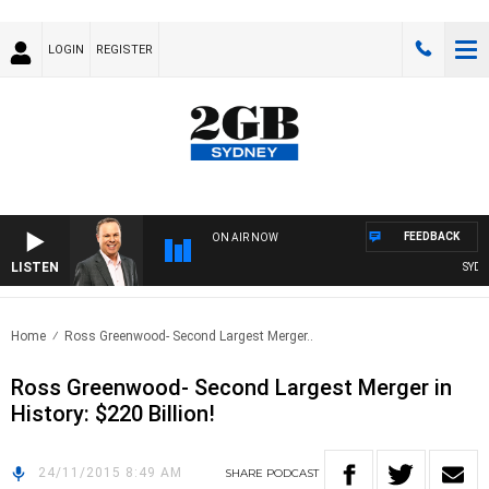
LOGIN
REGISTER
FEEDBACK
ON AIR NOW
LISTEN
SYDNE
Home
Ross Greenwood- Second Largest Merger..
Ross Greenwood- Second Largest Merger in
History: $220 Billion!
24/11/2015 8:49 AM
SHARE
PODCAST