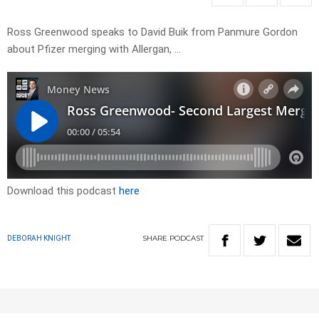
Ross Greenwood speaks to David Buik from Panmure Gordon
about Pfizer merging with Allergan, …
Download this podcast
here
SHARE
PODCAST
DEBORAH KNIGHT