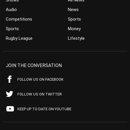
Shows
All News
Audio
News
Competitions
Sports
Sports
Money
Rugby League
Lifestyle
JOIN THE CONVERSATION
FOLLOW US ON FACEBOOK
FOLLOW US ON TWITTER
KEEP UP TO DATE ON YOUTUBE