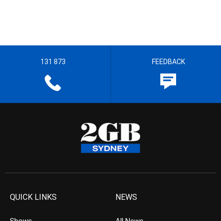
131 873
FEEDBACK
QUICK LINKS
NEWS