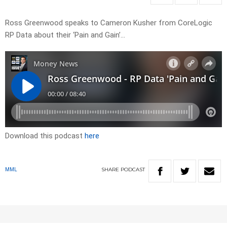
Ross Greenwood speaks to Cameron Kusher from CoreLogic
RP Data about their ‘Pain and Gain’…
Download this podcast
here
SHARE
PODCAST
MML