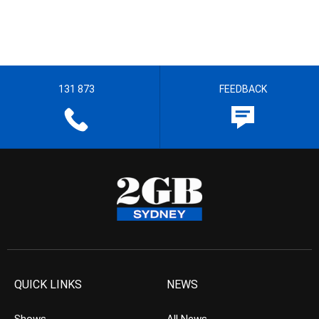
131 873
FEEDBACK
QUICK LINKS
NEWS