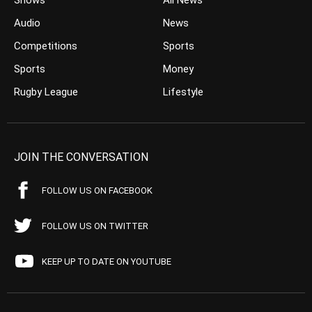
Shows
All News
Audio
News
Competitions
Sports
Sports
Money
Rugby League
Lifestyle
JOIN THE CONVERSATION
FOLLOW US ON FACEBOOK
FOLLOW US ON TWITTER
KEEP UP TO DATE ON YOUTUBE