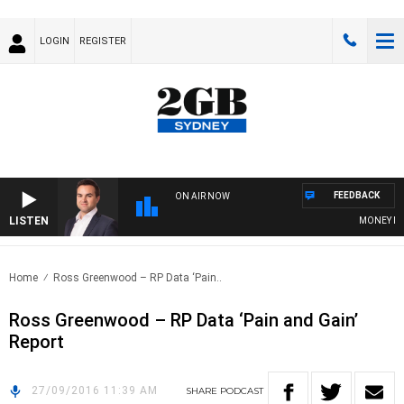
LOGIN
REGISTER
FEEDBACK
ON AIR NOW
LISTEN
MONEY NEWS
Home
Ross Greenwood – RP Data ‘Pain..
Ross Greenwood – RP Data ‘Pain and Gain’
Report
27/09/2016 11:39 AM
SHARE
PODCAST