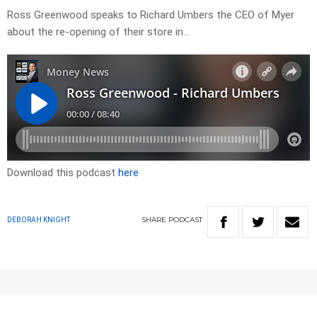
Ross Greenwood speaks to Richard Umbers the CEO of Myer
about the re-opening of their store in…
Download this podcast
here
SHARE
PODCAST
DEBORAH KNIGHT