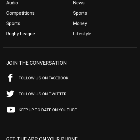
Audio
News
Competitions
Sports
Sports
Money
Rugby League
Lifestyle
JOIN THE CONVERSATION
FOLLOW US ON FACEBOOK
FOLLOW US ON TWITTER
KEEP UP TO DATE ON YOUTUBE
GET THE APP ON YOUR PHONE