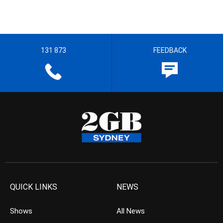
131 873
FEEDBACK
QUICK LINKS
NEWS
Shows
All News