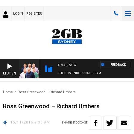
LOGIN
REGISTER
FEEDBACK
ON AIR NOW
LISTEN
THE CONTINUOUS CALL TEAM
Home
Ross Greenwood – Richard Umbers
Ross Greenwood – Richard Umbers
15/11/2016 9:30 AM
SHARE
PODCAST