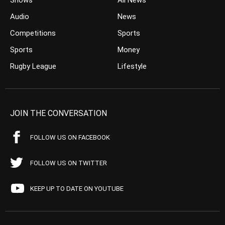
Shows
All News
Audio
News
Competitions
Sports
Sports
Money
Rugby League
Lifestyle
JOIN THE CONVERSATION
FOLLOW US ON FACEBOOK
FOLLOW US ON TWITTER
KEEP UP TO DATE ON YOUTUBE