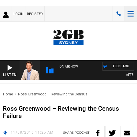
LOGIN
REGISTER
FEEDBACK
ON AIR NOW
LISTEN
AFTERNO
Home
Ross Greenwood – Reviewing the Census..
Ross Greenwood – Reviewing the Census
Failure
11/08/2016 11:25 AM
SHARE
PODCAST