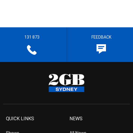
131 873
FEEDBACK
QUICK LINKS
NEWS