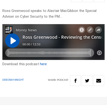
Ross Greenwood speaks to Alastair MacGibbon the Special
Adviser on Cyber Security to the PM…
Download this podcast
here
SHARE
PODCAST
DEBORAH KNIGHT