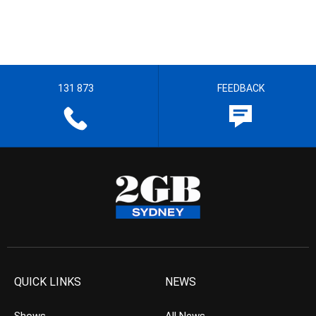
131 873
FEEDBACK
QUICK LINKS
NEWS