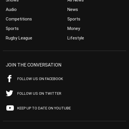
Shows
All News
Audio
News
Competitions
Sports
Sports
Money
Rugby League
Lifestyle
JOIN THE CONVERSATION
FOLLOW US ON FACEBOOK
FOLLOW US ON TWITTER
KEEP UP TO DATE ON YOUTUBE