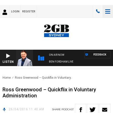
LOGIN
REGISTER
FEEDBACK
ON AIR NOW
LISTEN
BEN FORDHAM LIVE
Home
Ross Greenwood – Quickflix in Voluntary..
Ross Greenwood – Quickflix in Voluntary
Administration
26/04/2016 11:40 AM
SHARE
PODCAST