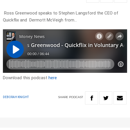
Ross Greenwood speaks to Stephen Langsford the CEO of
Quickflix and Dermott McVeigh from…
Download this podcast
here
SHARE
PODCAST
DEBORAH KNIGHT