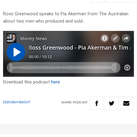
Ross Greenwood speaks to Pia Akerman from The Australian
about two men who produced and sold…
Download this podcast
here
SHARE
PODCAST
DEBORAH KNIGHT