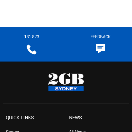
131 873
FEEDBACK
QUICK LINKS
NEWS