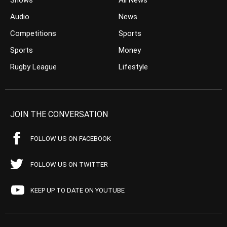
Shows
All News
Audio
News
Competitions
Sports
Sports
Money
Rugby League
Lifestyle
JOIN THE CONVERSATION
FOLLOW US ON FACEBOOK
FOLLOW US ON TWITTER
KEEP UP TO DATE ON YOUTUBE