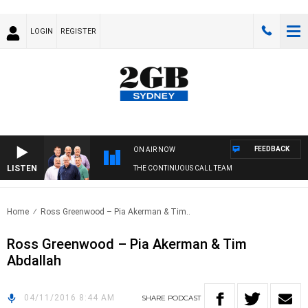
LOGIN
REGISTER
FEEDBACK
ON AIR NOW
LISTEN
THE CONTINUOUS CALL TEAM
Home
Ross Greenwood – Pia Akerman & Tim..
Ross Greenwood – Pia Akerman & Tim
Abdallah
04/11/2016 8:44 AM
SHARE
PODCAST