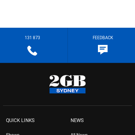
131 873
FEEDBACK
QUICK LINKS
NEWS