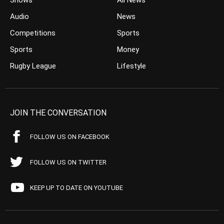
Shows
All News
Audio
News
Competitions
Sports
Sports
Money
Rugby League
Lifestyle
JOIN THE CONVERSATION
FOLLOW US ON FACEBOOK
FOLLOW US ON TWITTER
KEEP UP TO DATE ON YOUTUBE