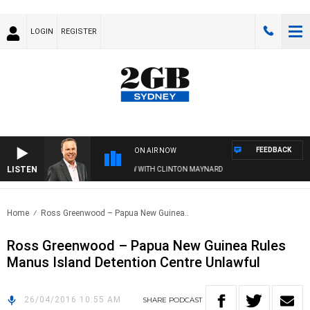
LOGIN
REGISTER
FEEDBACK
ON AIR NOW
LISTEN
SYDNEY NOW WITH CLINTON MAYNARD
Home
Ross Greenwood – Papua New Guinea..
Ross Greenwood – Papua New Guinea Rules
Manus Island Detention Centre Unlawful
26/04/2016 10:55 AM
SHARE
PODCAST