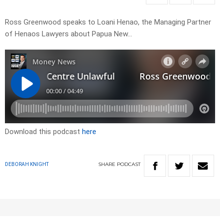
Ross Greenwood speaks to Loani Henao, the Managing Partner
of Henaos Lawyers about Papua New…
Download this podcast
here
SHARE
PODCAST
DEBORAH KNIGHT