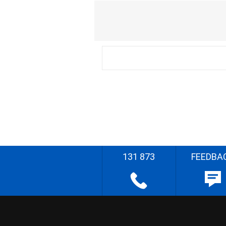
131 873
FEEDBA