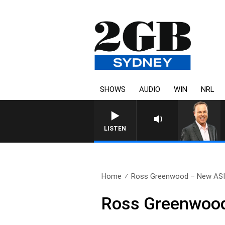
SHOWS
AUDIO
WIN
NRL
LISTEN
Home
Ross Greenwood – New AS
Ross Greenwoo