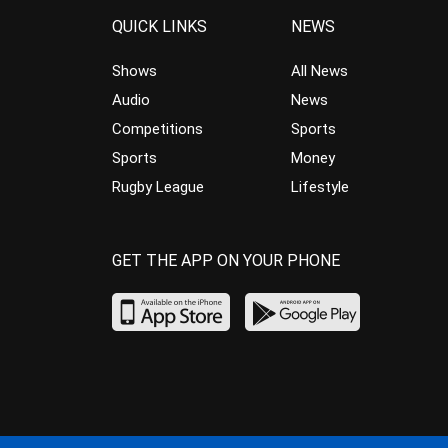
QUICK LINKS
NEWS
Shows
All News
Audio
News
Competitions
Sports
Sports
Money
Rugby League
Lifestyle
GET THE APP ON YOUR PHONE