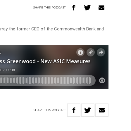
SHARE
THIS
PODCAST
rray the former CEO of the Commonwealth Bank and
SHARE
THIS
PODCAST