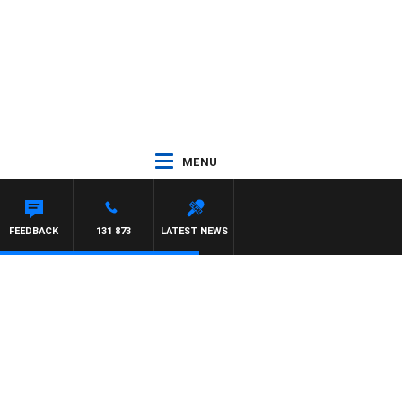
MENU
ON MAYNARD
FEEDBACK
131 873
LATEST NEWS