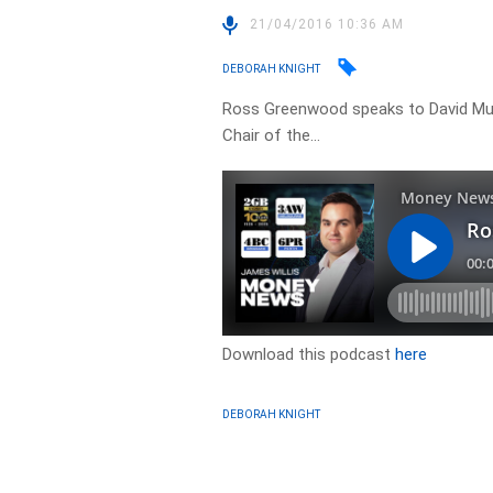
21/04/2016 10:36 AM
DEBORAH KNIGHT
Ross Greenwood speaks to David Mu
Chair of the…
Download this podcast
here
DEBORAH KNIGHT