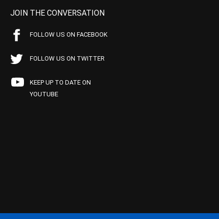
JOIN THE CONVERSATION
FOLLOW US ON FACEBOOK
FOLLOW US ON TWITTER
KEEP UP TO DATE ON
YOUTUBE