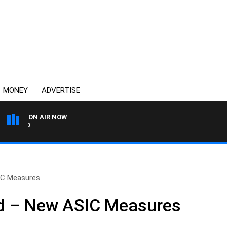
MONEY
ADVERTISE
ON AIR NOW
SYDNEY NOW WITH CLINT
IC Measures
d – New ASIC Measures