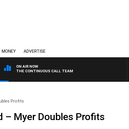
MONEY
ADVERTISE
ON AIR NOW
THE CONTINUOUS CALL TEAM
bles Profits
 – Myer Doubles Profits