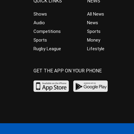
QUICK LINKS
NEWS
Shows
All News
Audio
News
Competitions
Sports
Sports
Money
Rugby League
Lifestyle
GET THE APP ON YOUR PHONE