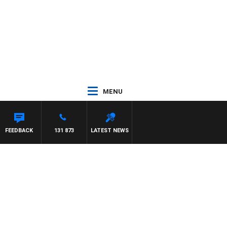
MENU
FEEDBACK
131 873
LATEST NEWS