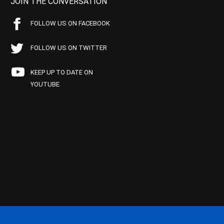
JOIN THE CONVERSATION
FOLLOW US ON FACEBOOK
FOLLOW US ON TWITTER
KEEP UP TO DATE ON
YOUTUBE