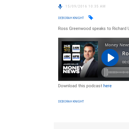
15/09/2016 10:35 AM
DEBORAH KNIGHT
Ross Greenwood speaks to Richard U
Download this podcast
here
DEBORAH KNIGHT