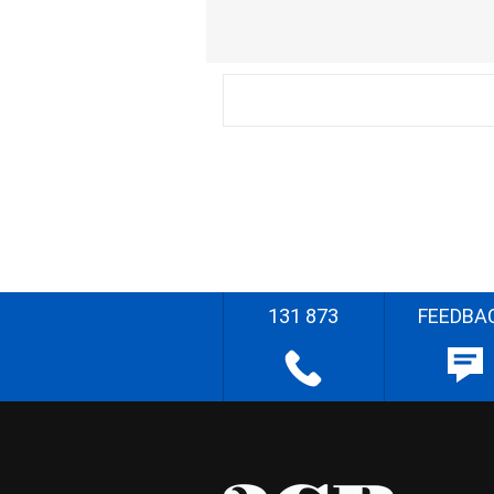
131 873
FEEDBA