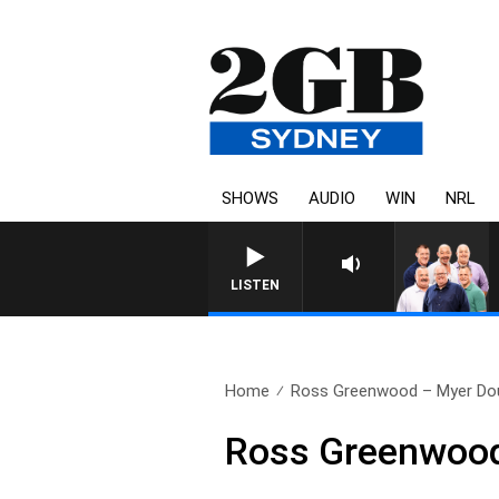
SHOWS
AUDIO
WIN
NRL
LISTEN
Home
Ross Greenwood – Myer Dou
Ross Greenwood