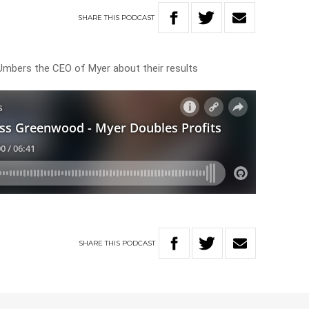
SHARE
THIS
PODCAST
mbers the CEO of Myer about their results
SHARE
THIS
PODCAST