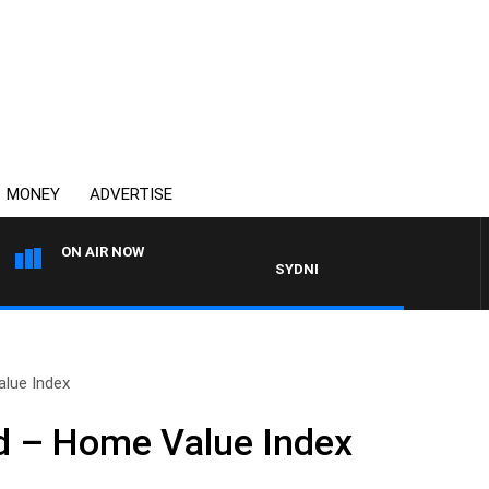
MONEY
ADVERTISE
ON AIR NOW
SYDNEY NOW WITH CLINTON MAY
lue Index
 – Home Value Index