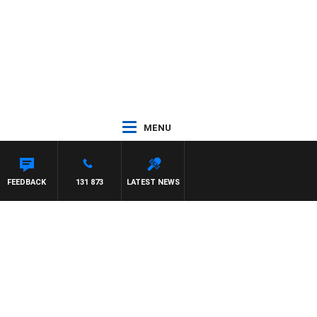
MENU
NARD
FEEDBACK
131 873
LATEST NEWS