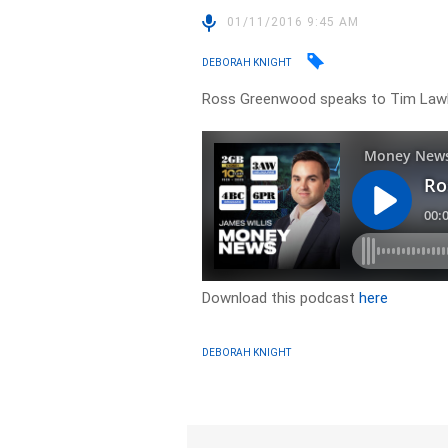
01/11/2016 9:45 AM
DEBORAH KNIGHT
Ross Greenwood speaks to Tim Lawl
Download this podcast
here
DEBORAH KNIGHT