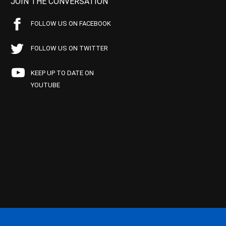
JOIN THE CONVERSATION
FOLLOW US ON FACEBOOK
FOLLOW US ON TWITTER
KEEP UP TO DATE ON
YOUTUBE