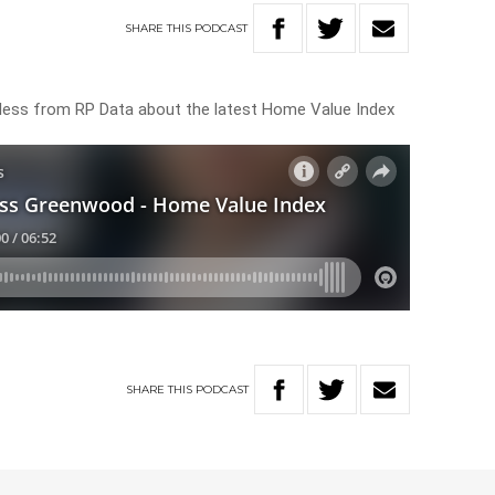
SHARE
THIS
PODCAST
ess from RP Data about the latest Home Value Index
SHARE
THIS
PODCAST