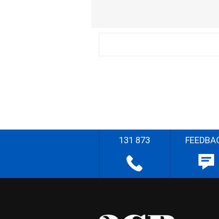
131 873
FEEDBA