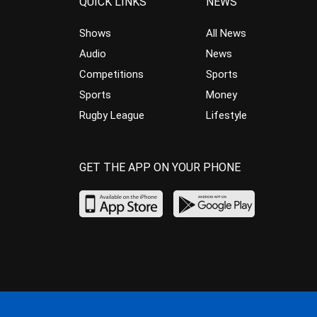
QUICK LINKS
NEWS
Shows
All News
Audio
News
Competitions
Sports
Sports
Money
Rugby League
Lifestyle
GET THE APP ON YOUR PHONE