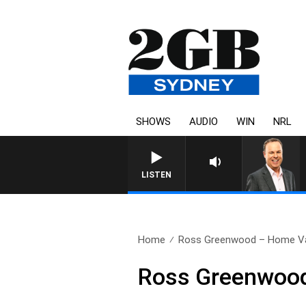
SHOWS
AUDIO
WIN
NRL
LISTEN
Home
Ross Greenwood – Home Va
Ross Greenwood