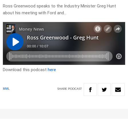
Ross Greenwood speaks to the Industry Minister Greg Hunt
about his meeting with Ford and…
Download this podcast
here
SHARE
PODCAST
MML