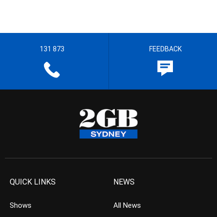
131 873
FEEDBACK
QUICK LINKS
NEWS
Shows
All News