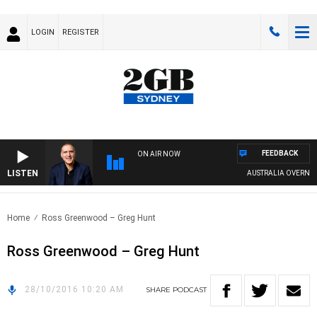
LOGIN
REGISTER
FEEDBACK
ON AIR NOW
LISTEN
AUSTRALIA OVERNIGHT
Home
Ross Greenwood – Greg Hunt
Ross Greenwood – Greg Hunt
28/10/2016 10:20 AM
SHARE
PODCAST