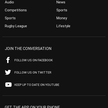
Audio
News
Competitions
Sports
Sports
Money
Rugby League
Lifestyle
JOIN THE CONVERSATION
FOLLOW US ON FACEBOOK
FOLLOW US ON TWITTER
KEEP UP TO DATE ON YOUTUBE
GET THE APP ON YOUR PHONE