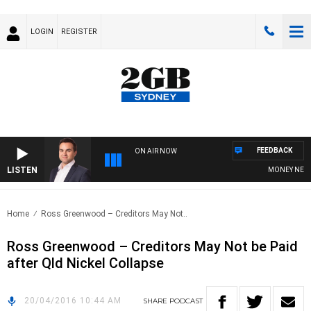
LOGIN
REGISTER
FEEDBACK
ON AIR NOW
LISTEN
MONEY NEWS W
Home
Ross Greenwood – Creditors May Not..
Ross Greenwood – Creditors May Not be Paid
after Qld Nickel Collapse
20/04/2016 10:44 AM
SHARE
PODCAST