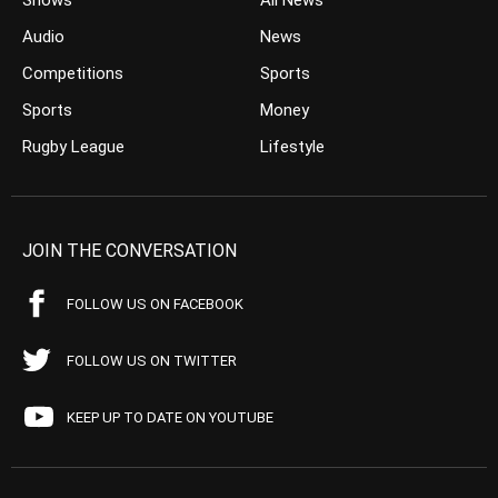
Shows
All News
Audio
News
Competitions
Sports
Sports
Money
Rugby League
Lifestyle
JOIN THE CONVERSATION
FOLLOW US ON FACEBOOK
FOLLOW US ON TWITTER
KEEP UP TO DATE ON YOUTUBE