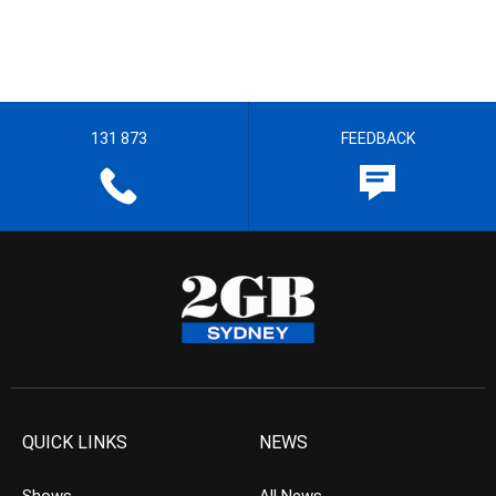
131 873
FEEDBACK
QUICK LINKS
NEWS