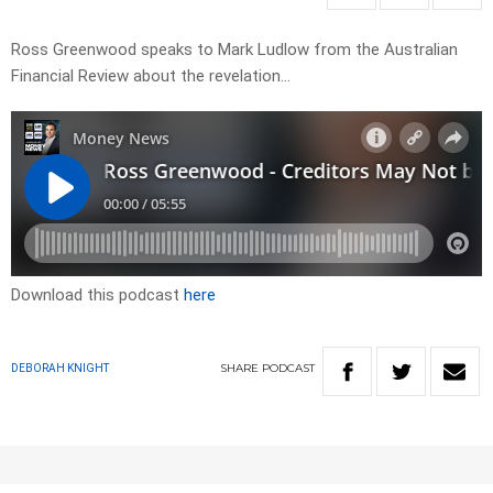
Ross Greenwood speaks to Mark Ludlow from the Australian
Financial Review about the revelation…
Download this podcast
here
SHARE
PODCAST
DEBORAH KNIGHT